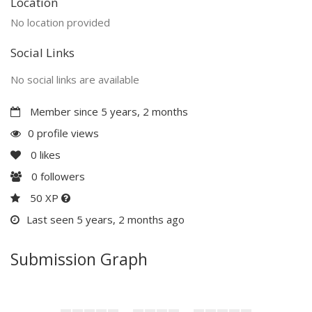
Location
No location provided
Social Links
No social links are available
Member since 5 years, 2 months
0 profile views
0
likes
0
followers
50 XP
Last seen 5 years, 2 months ago
Submission Graph