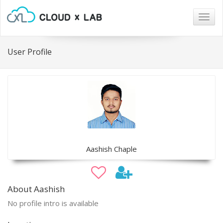
Togg
navig
User Profile
Aashish Chaple
About Aashish
No profile intro is available