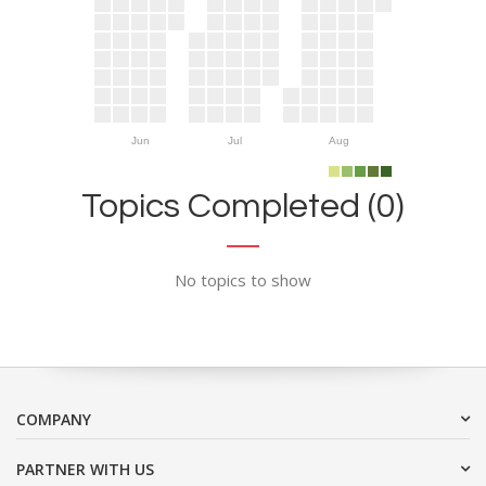
Jun
Jul
Aug
Topics Completed (0)
No topics to show
COMPANY
PARTNER WITH US