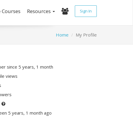
e Courses
Resources
Sign In
Home
My Profile
r since 5 years, 1 month
ile views
s
lowers
P
een 5 years, 1 month ago