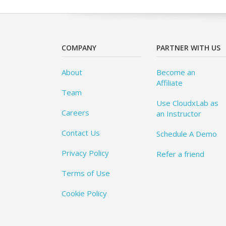
COMPANY
PARTNER WITH US
About
Become an
Affiliate
Team
Use CloudxLab as
Careers
an Instructor
Contact Us
Schedule A Demo
Privacy Policy
Refer a friend
Terms of Use
Cookie Policy