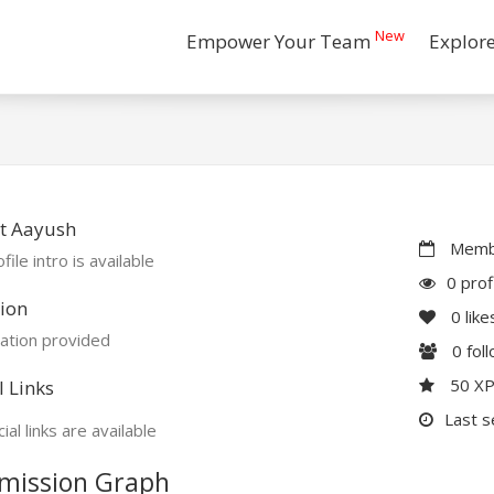
New
Empower Your Team
Explor
t Aayush
Membe
file intro is available
0 prof
ion
0
like
ation provided
0
fol
50 X
l Links
Last s
ial links are available
mission Graph