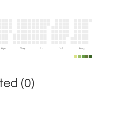
Apr
May
Jun
Jul
Aug
ed (0)