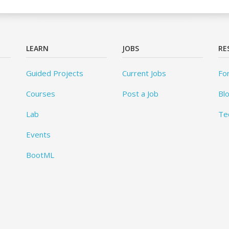
LEARN
JOBS
RE
Guided Projects
Current Jobs
Fo
Courses
Post a Job
Bl
Lab
Te
Events
BootML