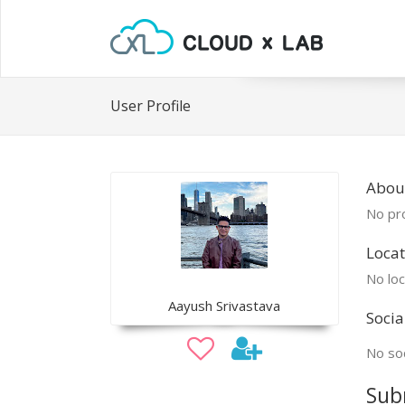
User Profile
Abou
No pro
Locat
No loc
Aayush Srivastava
Socia
No soc
Sub