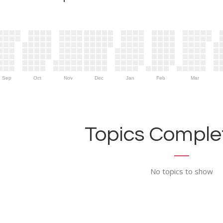
Sep
Oct
Nov
Dec
Jan
Feb
Mar
Topics Complet
No topics to show