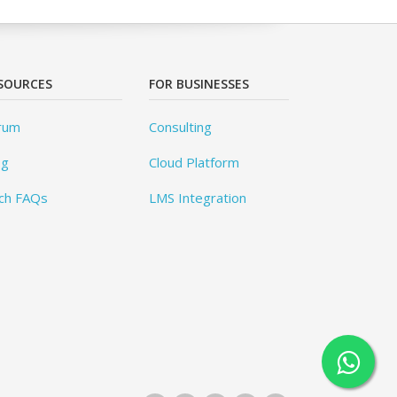
SOURCES
FOR BUSINESSES
rum
Consulting
og
Cloud Platform
ch FAQs
LMS Integration