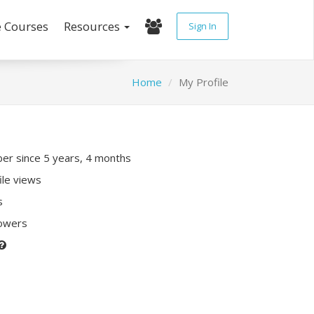
e Courses
Resources
Sign In
Home
My Profile
r since 5 years, 4 months
ile views
s
lowers