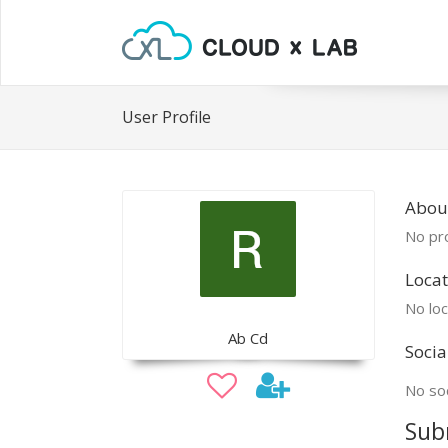
User Profile
Abou
No pro
Locat
No loc
Ab Cd
Socia
No soc
Sub