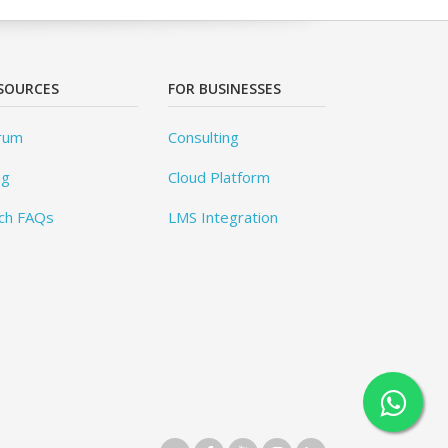
SOURCES
FOR BUSINESSES
rum
Consulting
og
Cloud Platform
ch FAQs
LMS Integration