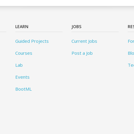
LEARN
JOBS
RE
Guided Projects
Current Jobs
Fo
Courses
Post a Job
Bl
Lab
Te
Events
BootML