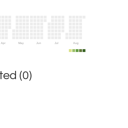
Apr
May
Jun
Jul
Aug
ed (0)