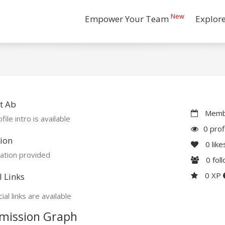
New
Empower Your Team
Explor
t Ab
Membe
file intro is available
0 prof
ion
0
like
ation provided
0
fol
0 XP
l Links
ial links are available
mission Graph