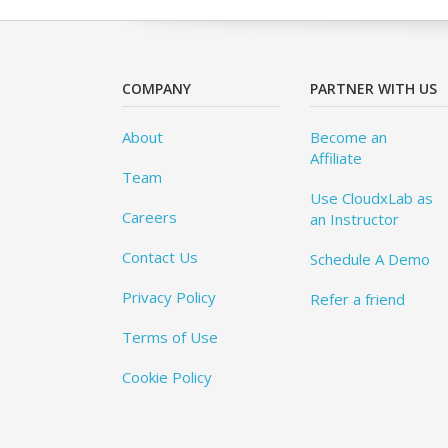
COMPANY
PARTNER WITH US
About
Become an
Affiliate
Team
Use CloudxLab as
Careers
an Instructor
Contact Us
Schedule A Demo
Privacy Policy
Refer a friend
Terms of Use
Cookie Policy