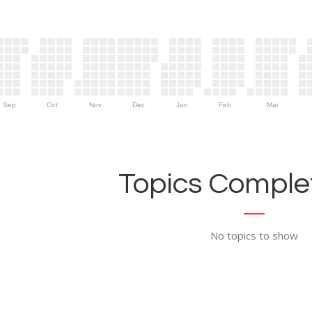
Sep
Oct
Nov
Dec
Jan
Feb
Mar
Topics Complet
No topics to show