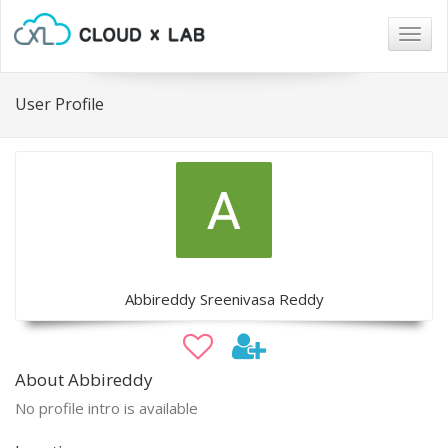
Togg
navig
User Profile
Abbireddy Sreenivasa Reddy
About Abbireddy
No profile intro is available