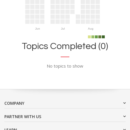
Jun
Jul
Aug
Topics Completed (0)
No topics to show
COMPANY
PARTNER WITH US
LEARN