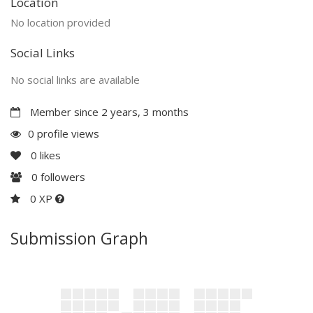
Location
No location provided
Social Links
No social links are available
Member since 2 years, 3 months
0 profile views
0
likes
0
followers
0 XP
Submission Graph