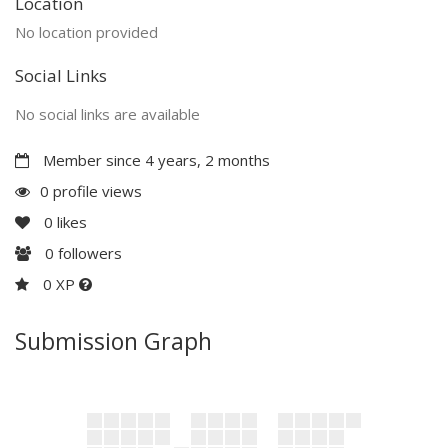
Location
No location provided
Social Links
No social links are available
Member since 4 years, 2 months
0 profile views
0
likes
0
followers
0 XP
Submission Graph