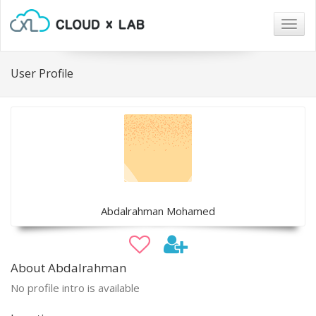
Togg
navig
User Profile
Abdalrahman Mohamed
About Abdalrahman
No profile intro is available