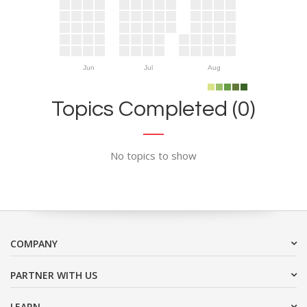
Jun
Jul
Aug
Topics Completed (0)
No topics to show
COMPANY
PARTNER WITH US
LEARN