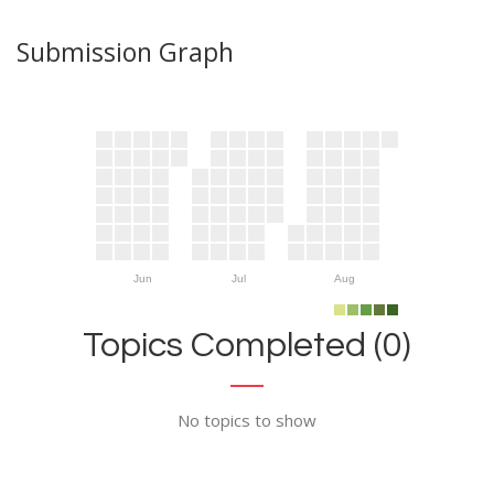
Submission Graph
Jun
Jul
Aug
Topics Completed (0)
No topics to show