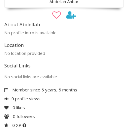
Abdellah Ahbar
About Abdellah
No profile intro is available
Location
No location provided
Social Links
No social links are available
Member since 5 years, 5 months
0 profile views
0
likes
0
followers
0 XP