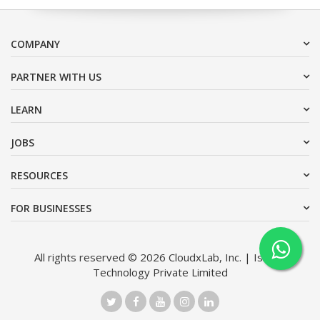
COMPANY
PARTNER WITH US
LEARN
JOBS
RESOURCES
FOR BUSINESSES
All rights reserved © 2026 CloudxLab, Inc. | Issimo
Technology Private Limited