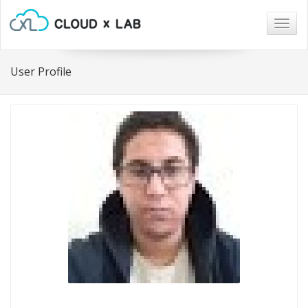
Togg
navig
User Profile