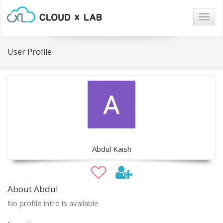
Togg
navig
User Profile
Abdul Kaish
About Abdul
No profile intro is available