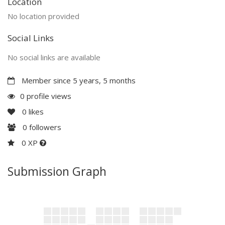
Location
No location provided
Social Links
No social links are available
Member since 5 years, 5 months
0 profile views
0
likes
0
followers
0 XP
Submission Graph