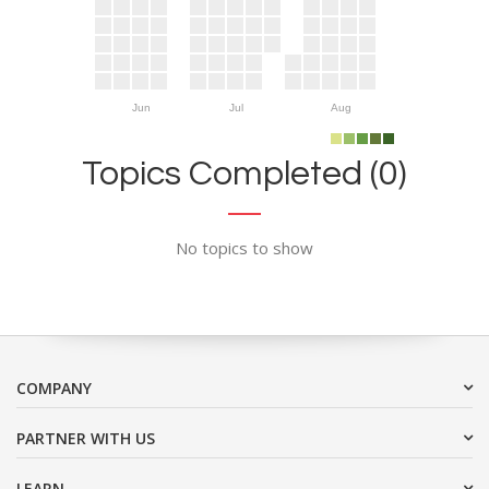
Jun
Jul
Aug
Topics Completed (0)
No topics to show
COMPANY
PARTNER WITH US
LEARN