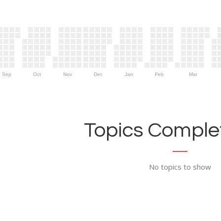
Sep
Oct
Nov
Dec
Jan
Feb
Mar
Topics Complet
No topics to show