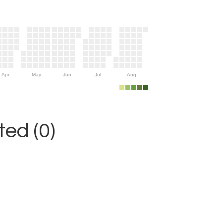
Apr
May
Jun
Jul
Aug
ed (0)