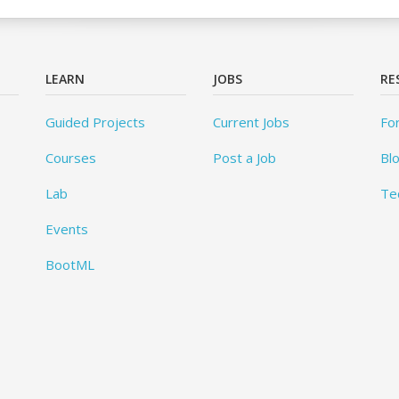
LEARN
JOBS
RE
Guided Projects
Current Jobs
Fo
Courses
Post a Job
Bl
Lab
Te
Events
BootML