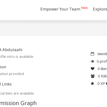
New
Empower Your Team
Explor
t Abdulaahi
Membe
file intro is available
0 prof
ion
0
like
ation provided
0
fol
0 XP
l Links
ial links are available
mission Graph