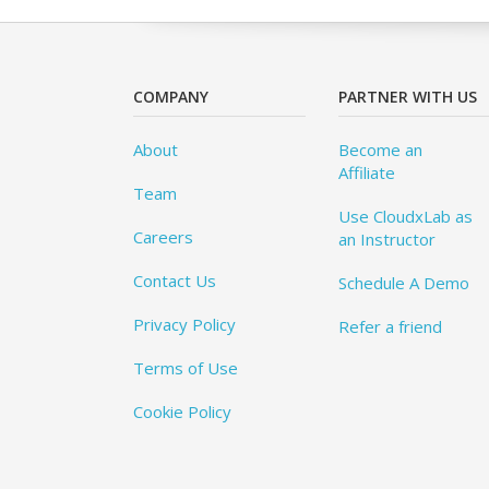
COMPANY
PARTNER WITH US
About
Become an
Affiliate
Team
Use CloudxLab as
Careers
an Instructor
Contact Us
Schedule A Demo
Privacy Policy
Refer a friend
Terms of Use
Cookie Policy