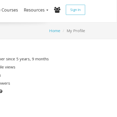
e Courses
Resources
Sign In
Home
My Profile
r since 5 years, 9 months
ile views
s
lowers