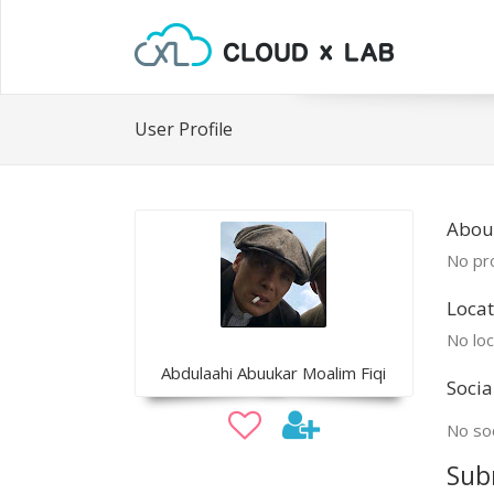
User Profile
Abou
No pro
Locat
No loc
Abdulaahi Abuukar Moalim Fiqi
Socia
No soc
Sub