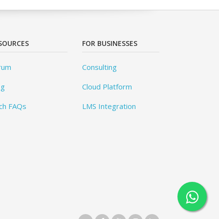
SOURCES
FOR BUSINESSES
rum
Consulting
og
Cloud Platform
ch FAQs
LMS Integration