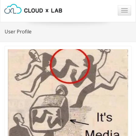
Togg
navig
User Profile