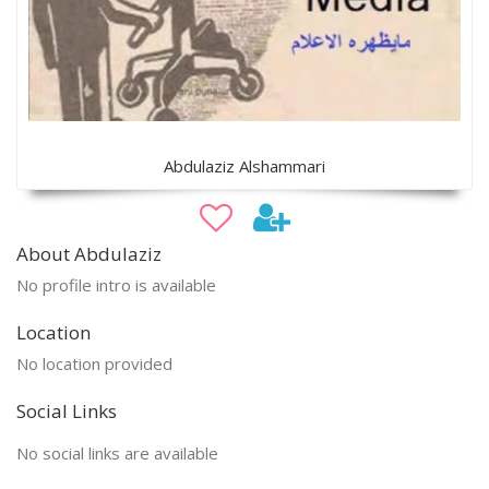
Abdulaziz Alshammari
About Abdulaziz
No profile intro is available
Location
No location provided
Social Links
No social links are available