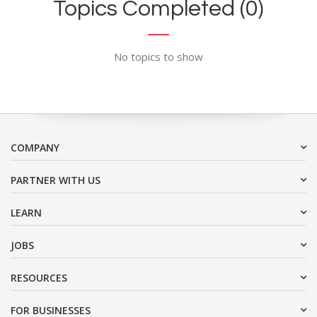
Topics Completed (0)
No topics to show
COMPANY
PARTNER WITH US
LEARN
JOBS
RESOURCES
FOR BUSINESSES