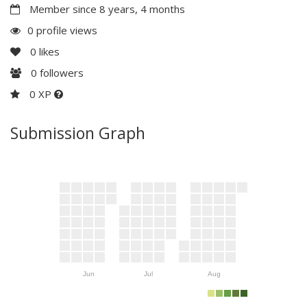
Member since 8 years, 4 months
0 profile views
0
likes
0
followers
0 XP
Submission Graph
Jun
Jul
Aug