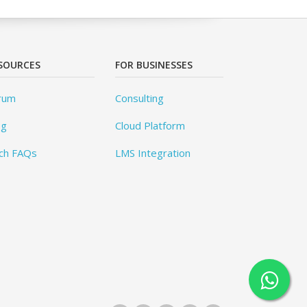
SOURCES
FOR BUSINESSES
rum
Consulting
og
Cloud Platform
ch FAQs
LMS Integration