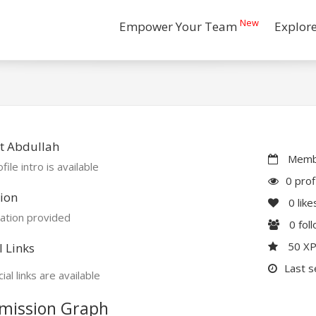
New
Empower Your Team
Explor
t Abdullah
Membe
file intro is available
0 prof
ion
0
like
ation provided
0
fol
50 X
l Links
Last s
ial links are available
mission Graph