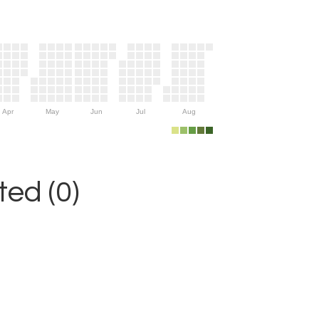
Apr
May
Jun
Jul
Aug
ed (0)