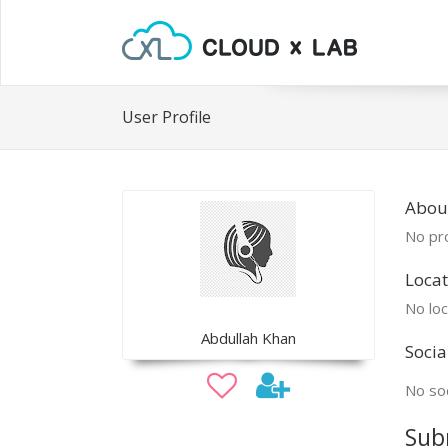
User Profile
Abou
No pro
Locat
No loc
Abdullah Khan
Socia
No soc
Sub