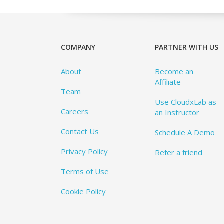
COMPANY
PARTNER WITH US
About
Become an
Affiliate
Team
Use CloudxLab as
Careers
an Instructor
Contact Us
Schedule A Demo
Privacy Policy
Refer a friend
Terms of Use
Cookie Policy