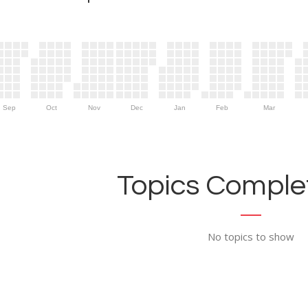
Sep
Oct
Nov
Dec
Jan
Feb
Mar
Topics Complet
No topics to show