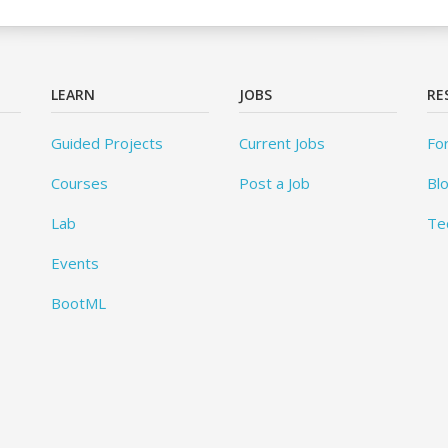
LEARN
JOBS
RE
Guided Projects
Current Jobs
Fo
Courses
Post a Job
Bl
Lab
Te
Events
BootML