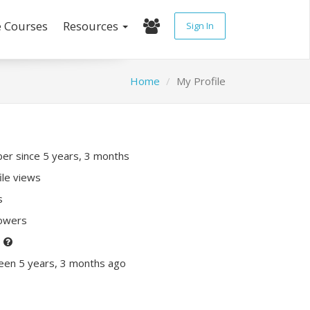
e Courses
Resources
Sign In
Home
My Profile
r since 5 years, 3 months
ile views
s
lowers
P
een 5 years, 3 months ago