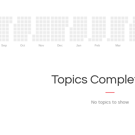
Sep
Oct
Nov
Dec
Jan
Feb
Mar
Topics Complet
No topics to show