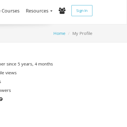
e Courses
Resources
Sign In
Home
My Profile
r since 5 years, 4 months
ile views
s
lowers