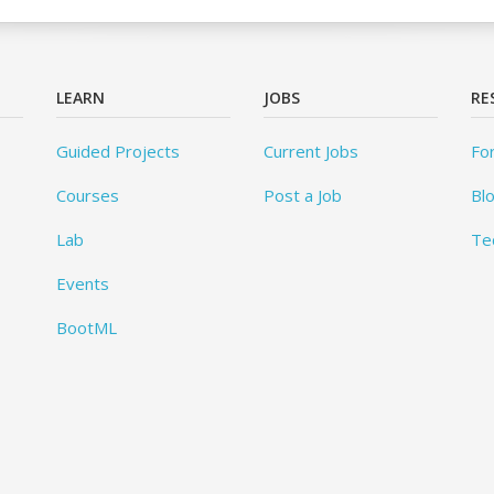
LEARN
JOBS
RE
Guided Projects
Current Jobs
Fo
Courses
Post a Job
Bl
Lab
Te
Events
BootML