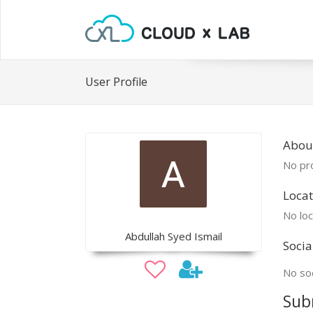
User Profile
Abou
No pro
Locat
No loc
Abdullah Syed Ismail
Socia
No soc
Sub