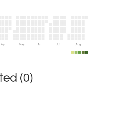
Apr
May
Jun
Jul
Aug
ed (0)