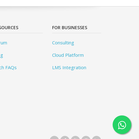
SOURCES
FOR BUSINESSES
rum
Consulting
og
Cloud Platform
ch FAQs
LMS Integration