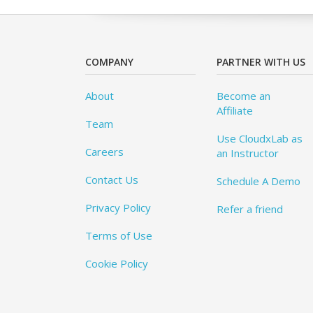
COMPANY
PARTNER WITH US
About
Become an
Affiliate
Team
Use CloudxLab as
Careers
an Instructor
Contact Us
Schedule A Demo
Privacy Policy
Refer a friend
Terms of Use
Cookie Policy