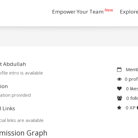
New
Empower Your Team
Explor
t Abdullah
Membe
file intro is available
0 prof
ion
0
like
ation provided
0
fol
0 XP
l Links
ial links are available
mission Graph