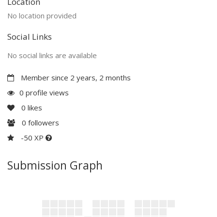
Location
No location provided
Social Links
No social links are available
Member since 2 years, 2 months
0 profile views
0
likes
0
followers
-50 XP
Submission Graph