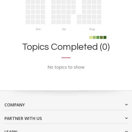
Jun
Jul
Aug
Topics Completed (0)
No topics to show
COMPANY
PARTNER WITH US
LEARN