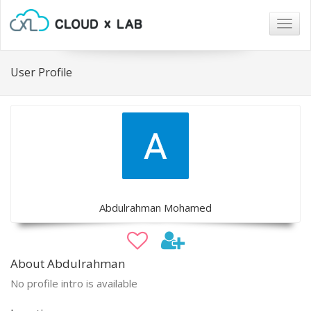
Togg
navig
User Profile
Abdulrahman Mohamed
About Abdulrahman
No profile intro is available