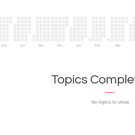
Sep
Oct
Nov
Dec
Jan
Feb
Mar
Topics Complet
No topics to show