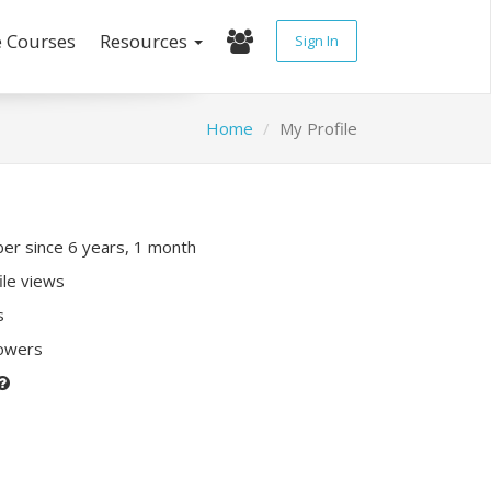
e Courses
Resources
Sign In
Home
My Profile
r since 6 years, 1 month
ile views
s
lowers