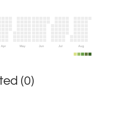
Apr
May
Jun
Jul
Aug
ed (0)