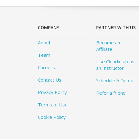
COMPANY
PARTNER WITH US
About
Become an
Affiliate
Team
Use CloudxLab as
Careers
an Instructor
Contact Us
Schedule A Demo
Privacy Policy
Refer a friend
Terms of Use
Cookie Policy