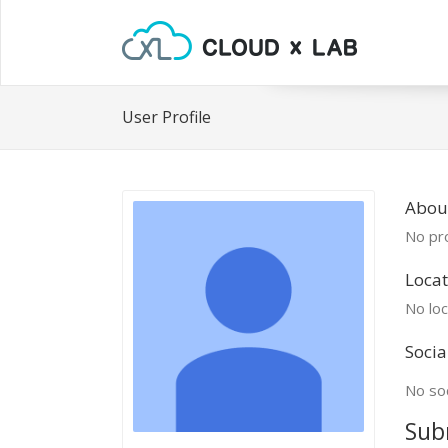
User Profile
Abou
No pro
Locat
No loc
Socia
No soc
Sub