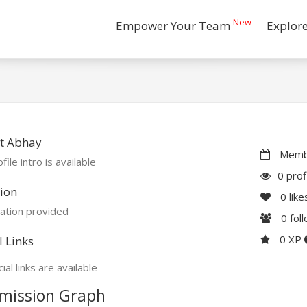
New
Empower Your Team
Explor
t Abhay
Membe
file intro is available
0 prof
ion
0
like
ation provided
0
fol
0 XP
l Links
ial links are available
mission Graph