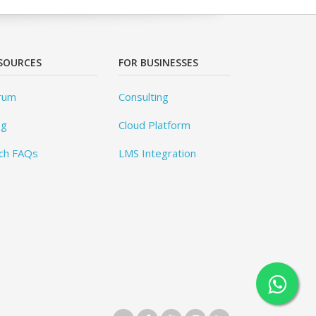
SOURCES
FOR BUSINESSES
rum
Consulting
og
Cloud Platform
ch FAQs
LMS Integration