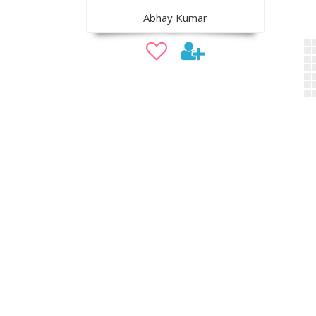
Abhay Kumar