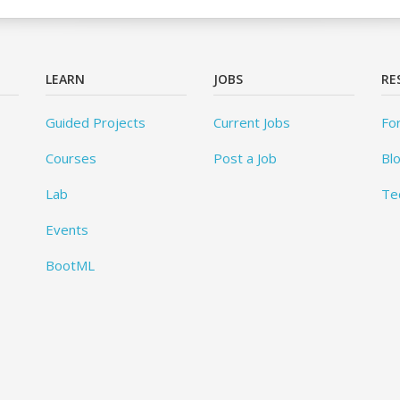
LEARN
JOBS
RE
Guided Projects
Current Jobs
Fo
Courses
Post a Job
Bl
Lab
Te
Events
BootML