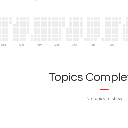
Sep
Oct
Nov
Dec
Jan
Feb
Mar
Topics Complet
No topics to show