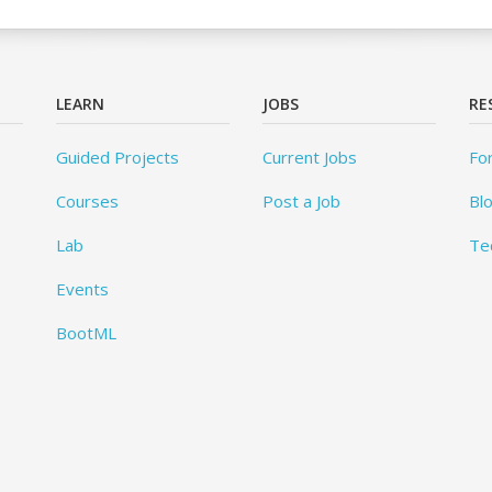
LEARN
JOBS
RE
Guided Projects
Current Jobs
Fo
Courses
Post a Job
Bl
Lab
Te
Events
BootML