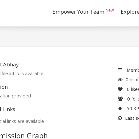
New
Empower Your Team
Explor
t Abhay
Membe
file intro is available
0 prof
ion
0
like
ation provided
0
fol
50 X
l Links
Last s
ial links are available
mission Graph