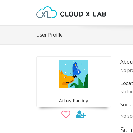
User Profile
Abou
No pro
Locat
No loc
Abhay Pandey
Socia
No soc
Sub