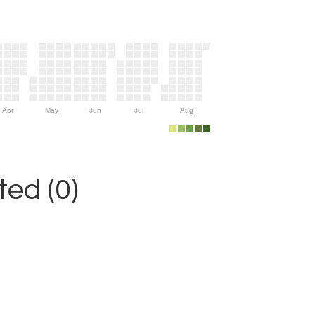
Apr
May
Jun
Jul
Aug
ed (0)