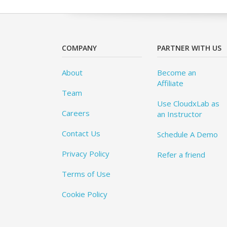
COMPANY
PARTNER WITH US
About
Become an
Affiliate
Team
Use CloudxLab as
Careers
an Instructor
Contact Us
Schedule A Demo
Privacy Policy
Refer a friend
Terms of Use
Cookie Policy