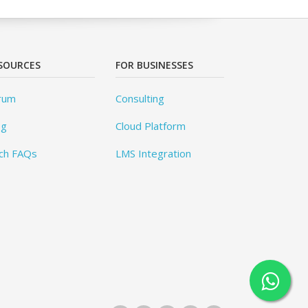
SOURCES
FOR BUSINESSES
rum
Consulting
og
Cloud Platform
ch FAQs
LMS Integration