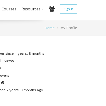
e Courses
Resources
Sign In
Home
My Profile
r since 4 years, 8 months
ile views
s
lowers
P
een 2 years, 9 months ago