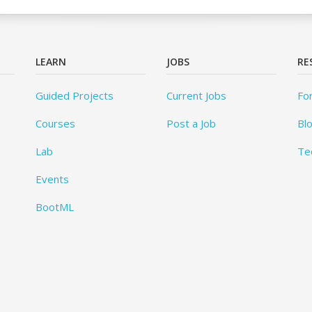
LEARN
JOBS
RE
Guided Projects
Current Jobs
Fo
Courses
Post a Job
Bl
Lab
Te
Events
BootML