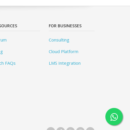
SOURCES
FOR BUSINESSES
rum
Consulting
og
Cloud Platform
ch FAQs
LMS Integration