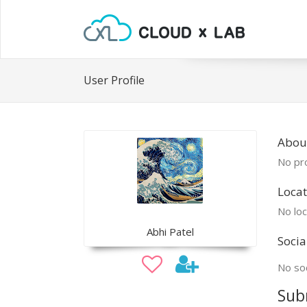
User Profile
Abou
No pro
Locat
No loc
Abhi Patel
Socia
No soc
Sub