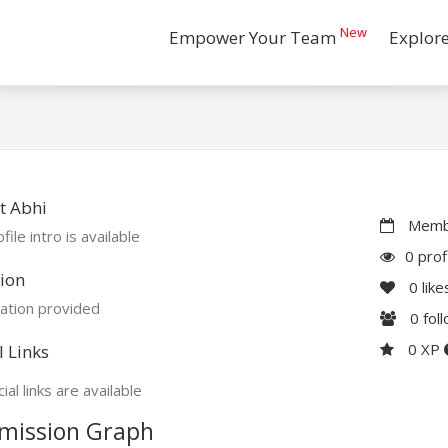
New
Empower Your Team
Explor
t Abhi
Membe
file intro is available
0 prof
ion
0
like
ation provided
0
fol
0 XP
l Links
ial links are available
mission Graph