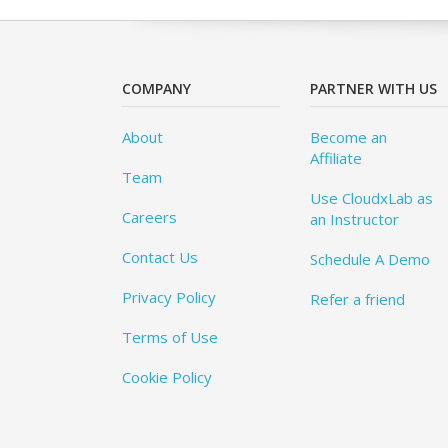
COMPANY
PARTNER WITH US
About
Become an
Affiliate
Team
Use CloudxLab as
Careers
an Instructor
Contact Us
Schedule A Demo
Privacy Policy
Refer a friend
Terms of Use
Cookie Policy