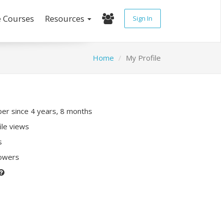
e Courses
Resources
Sign In
Home
My Profile
r since 4 years, 8 months
ile views
s
lowers