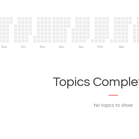
Sep
Oct
Nov
Dec
Jan
Feb
Mar
Topics Complet
No topics to show