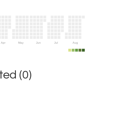
Apr
May
Jun
Jul
Aug
ed (0)