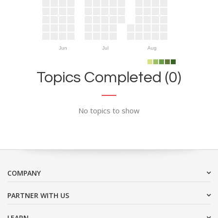
Jun
Jul
Aug
Topics Completed (0)
No topics to show
COMPANY
PARTNER WITH US
LEARN