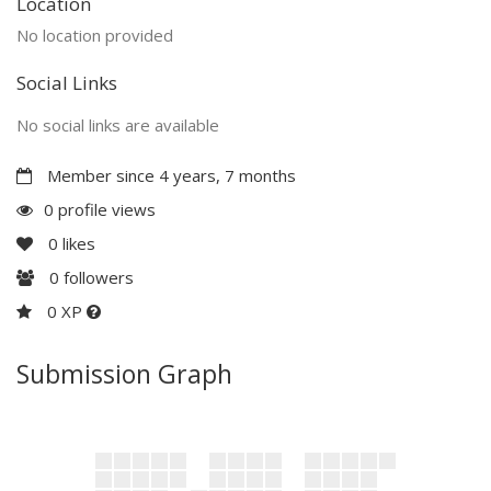
Location
No location provided
Social Links
No social links are available
Member since 4 years, 7 months
0 profile views
0
likes
0
followers
0 XP
Submission Graph