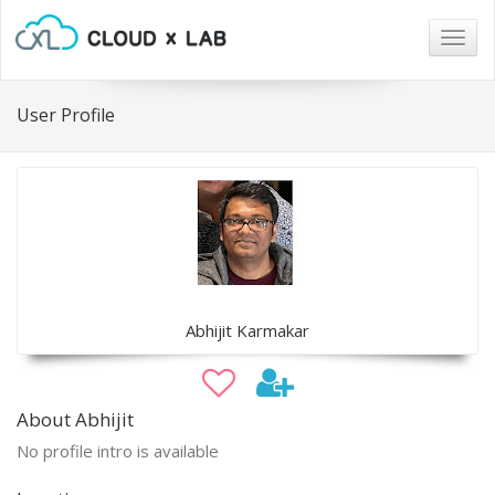
Togg
navig
User Profile
Abhijit Karmakar
About Abhijit
No profile intro is available