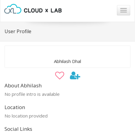
Togg
navig
User Profile
Abhilash Dhal
About Abhilash
No profile intro is available
Location
No location provided
Social Links