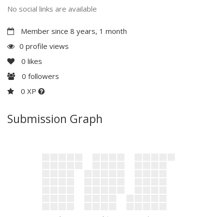
No social links are available
Member since 8 years, 1 month
0 profile views
0
likes
0
followers
0 XP
Submission Graph