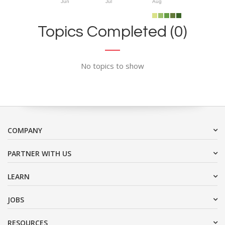
Jun
Jul
Aug
Topics Completed (0)
No topics to show
COMPANY
PARTNER WITH US
LEARN
JOBS
RESOURCES