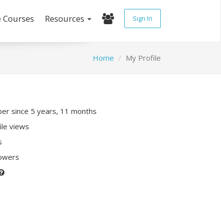
e Courses
Resources
Sign In
Home
My Profile
r since 5 years, 11 months
ile views
s
lowers