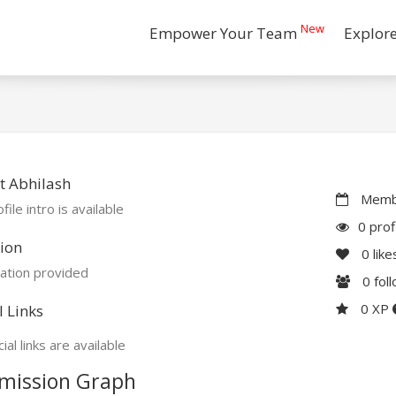
New
Empower Your Team
Explor
t Abhilash
Membe
file intro is available
0 prof
ion
0
like
ation provided
0
fol
0 XP
l Links
ial links are available
mission Graph