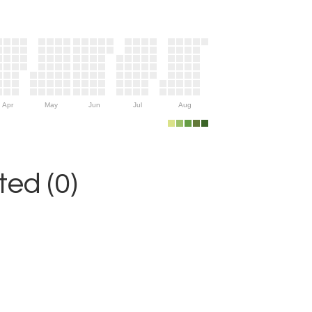
Apr
May
Jun
Jul
Aug
ed (0)