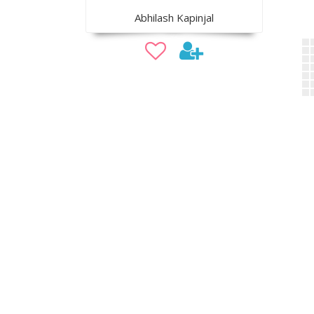
Abhilash Kapinjal