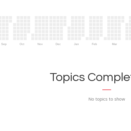
Sep
Oct
Nov
Dec
Jan
Feb
Mar
Topics Complet
No topics to show