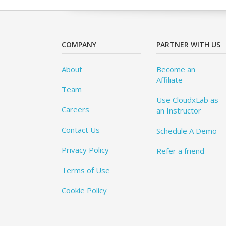
COMPANY
PARTNER WITH US
About
Become an
Affiliate
Team
Use CloudxLab as
Careers
an Instructor
Contact Us
Schedule A Demo
Privacy Policy
Refer a friend
Terms of Use
Cookie Policy