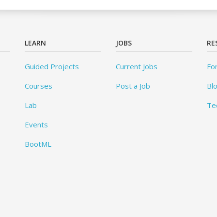
LEARN
JOBS
RE
Guided Projects
Current Jobs
Fo
Courses
Post a Job
Bl
Lab
Te
Events
BootML