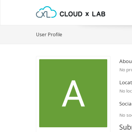
User Profile
Abou
No pro
Locat
No loc
Socia
No soc
Sub