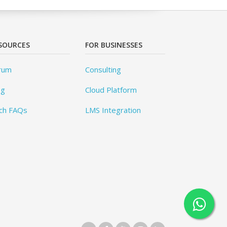
SOURCES
FOR BUSINESSES
rum
Consulting
og
Cloud Platform
ch FAQs
LMS Integration