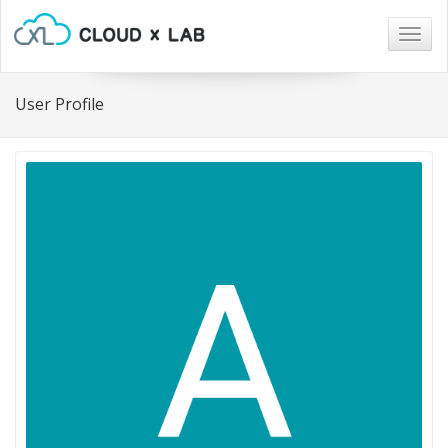
Togg
navig
User Profile