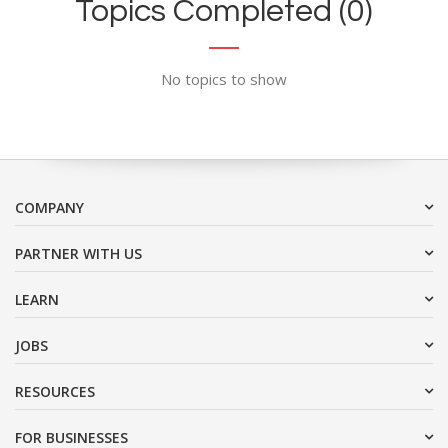
Topics Completed (0)
No topics to show
COMPANY
PARTNER WITH US
LEARN
JOBS
RESOURCES
FOR BUSINESSES