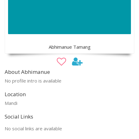
Abhimanue Tamang
About Abhimanue
No profile intro is available
Location
Mandi
Social Links
No social links are available