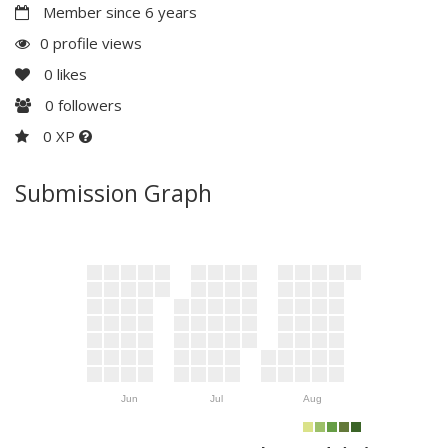
Member since 6 years
0 profile views
0
likes
0
followers
0 XP
Submission Graph
Jun
Jul
Aug