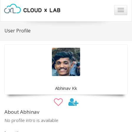
Togg
navig
User Profile
Abhinav Kk
About Abhinav
No profile intro is available