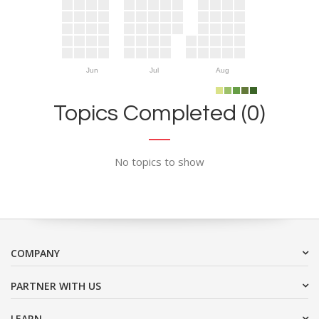
Jun
Jul
Aug
Topics Completed (0)
No topics to show
COMPANY
PARTNER WITH US
LEARN