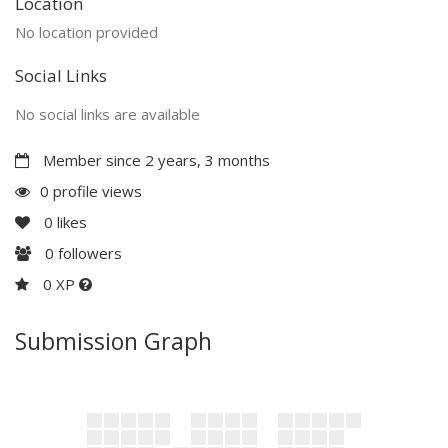
Location
No location provided
Social Links
No social links are available
Member since 2 years, 3 months
0 profile views
0
likes
0
followers
0 XP
Submission Graph