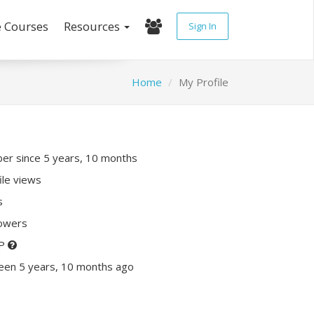
e Courses
Resources
Sign In
Home
My Profile
r since 5 years, 10 months
ile views
s
lowers
XP
een 5 years, 10 months ago