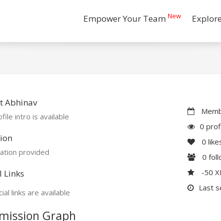
New
Empower Your Team
Explor
t Abhinav
Membe
file intro is available
0 prof
ion
0
like
ation provided
0
fol
-50 
l Links
Last s
ial links are available
mission Graph