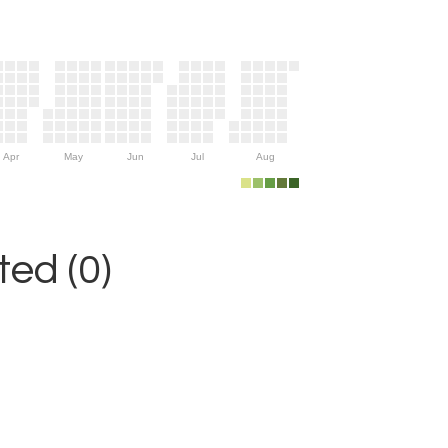
Apr
May
Jun
Jul
Aug
ed (0)