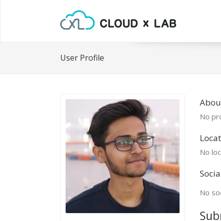
User Profile
Abou
No pro
Locat
No loc
Socia
No soc
Sub