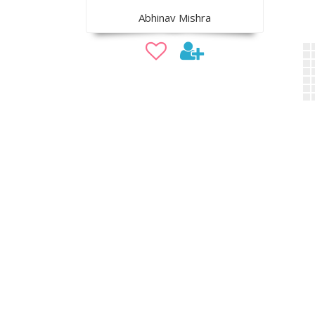
Abhinav Mishra