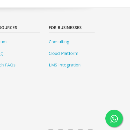
SOURCES
FOR BUSINESSES
rum
Consulting
og
Cloud Platform
ch FAQs
LMS Integration