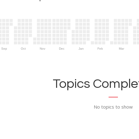
Sep
Oct
Nov
Dec
Jan
Feb
Mar
Topics Complet
No topics to show