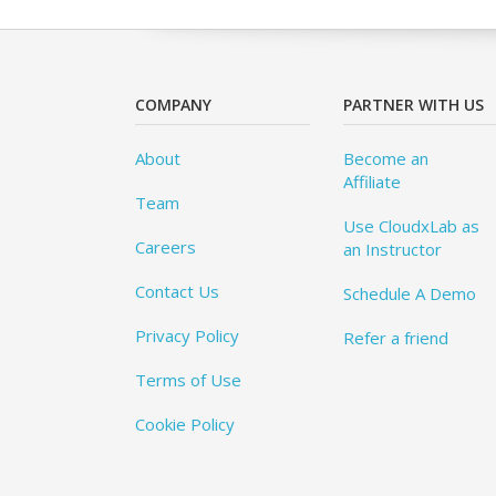
COMPANY
PARTNER WITH US
About
Become an
Affiliate
Team
Use CloudxLab as
Careers
an Instructor
Contact Us
Schedule A Demo
Privacy Policy
Refer a friend
Terms of Use
Cookie Policy