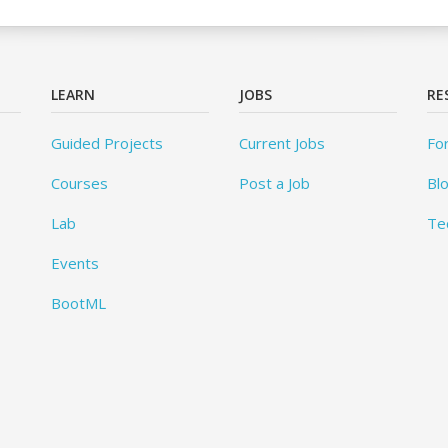
LEARN
JOBS
RE
Guided Projects
Current Jobs
Fo
Courses
Post a Job
Bl
Lab
Te
Events
BootML