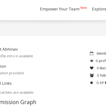
New
Empower Your Team
Explor
t Abhinav
Membe
file intro is available
0 prof
ion
0
like
ation provided
0
fol
0 XP
l Links
ial links are available
mission Graph