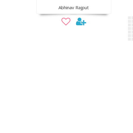
Abhinav Rajput