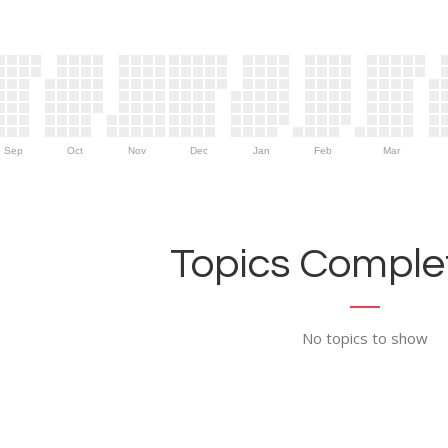
Sep
Oct
Nov
Dec
Jan
Feb
Mar
Topics Complet
No topics to show