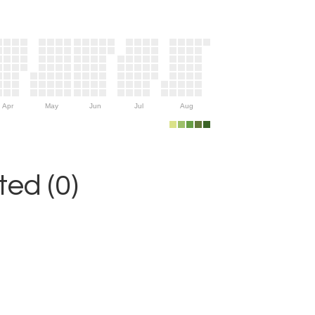
Apr
May
Jun
Jul
Aug
ed (0)