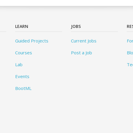
LEARN
JOBS
RE
Guided Projects
Current Jobs
Fo
Courses
Post a Job
Bl
Lab
Te
Events
BootML