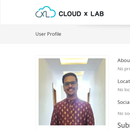
User Profile
Abou
No pro
Locat
No loc
Socia
No soc
Sub