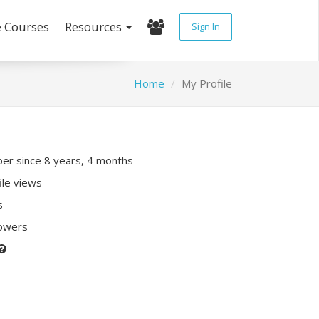
e Courses
Resources
Sign In
Home
My Profile
r since 8 years, 4 months
ile views
s
lowers