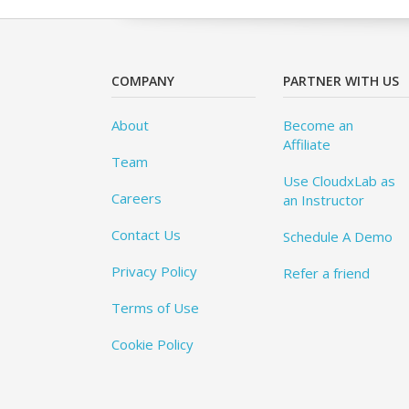
COMPANY
PARTNER WITH US
About
Become an
Affiliate
Team
Use CloudxLab as
Careers
an Instructor
Contact Us
Schedule A Demo
Privacy Policy
Refer a friend
Terms of Use
Cookie Policy