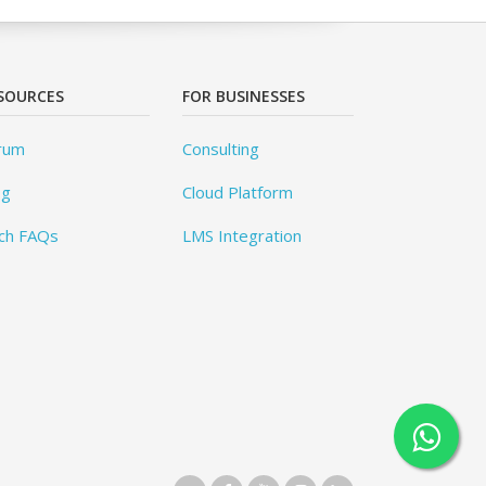
SOURCES
FOR BUSINESSES
rum
Consulting
og
Cloud Platform
ch FAQs
LMS Integration