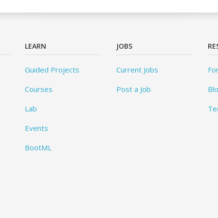
LEARN
JOBS
RE
Guided Projects
Current Jobs
Fo
Courses
Post a Job
Bl
Lab
Te
Events
BootML