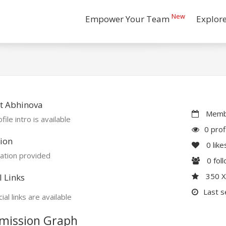
New
Empower Your Team
Explor
t Abhinova
Membe
file intro is available
0 prof
ion
0
like
ation provided
0
fol
350 
l Links
Last s
ial links are available
mission Graph