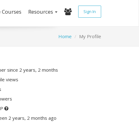
e Courses
Resources
Sign In
Home
My Profile
r since 2 years, 2 months
ile views
s
lowers
XP
een 2 years, 2 months ago