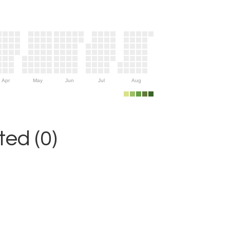
Apr
May
Jun
Jul
Aug
ed (0)