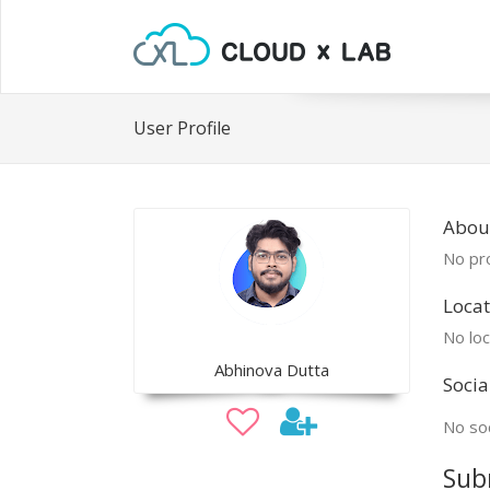
User Profile
Abou
No pro
Locat
No loc
Abhinova Dutta
Socia
No soc
Sub