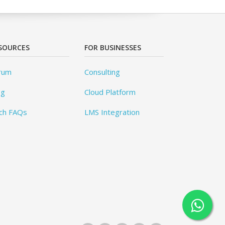
SOURCES
FOR BUSINESSES
rum
Consulting
og
Cloud Platform
ch FAQs
LMS Integration