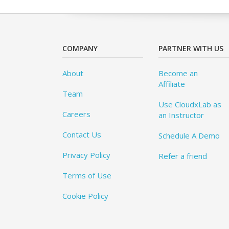
COMPANY
PARTNER WITH US
About
Become an
Affiliate
Team
Use CloudxLab as
Careers
an Instructor
Contact Us
Schedule A Demo
Privacy Policy
Refer a friend
Terms of Use
Cookie Policy