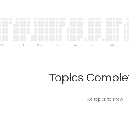
Sep
Oct
Nov
Dec
Jan
Feb
Mar
Topics Complet
No topics to show