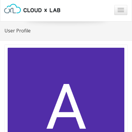
Togg
navig
User Profile