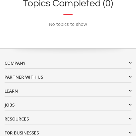
Topics Completed (0)
No topics to show
COMPANY
PARTNER WITH US
LEARN
JOBS
RESOURCES
FOR BUSINESSES