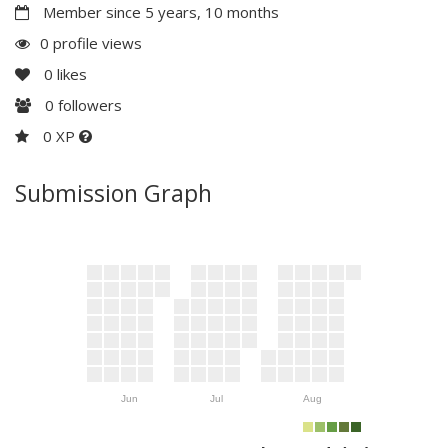
Member since 5 years, 10 months
0 profile views
0
likes
0
followers
0 XP
Submission Graph
Jun
Jul
Aug