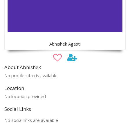
Abhishek Agasti
About Abhishek
No profile intro is available
Location
No location provided
Social Links
No social links are available