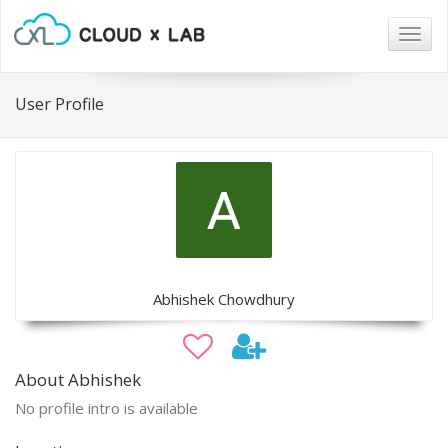
Togg
navig
User Profile
Abhishek Chowdhury
About Abhishek
No profile intro is available