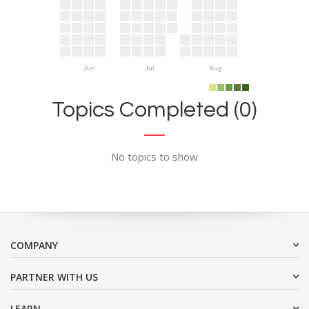
Jun
Jul
Aug
Topics Completed (0)
No topics to show
COMPANY
PARTNER WITH US
LEARN