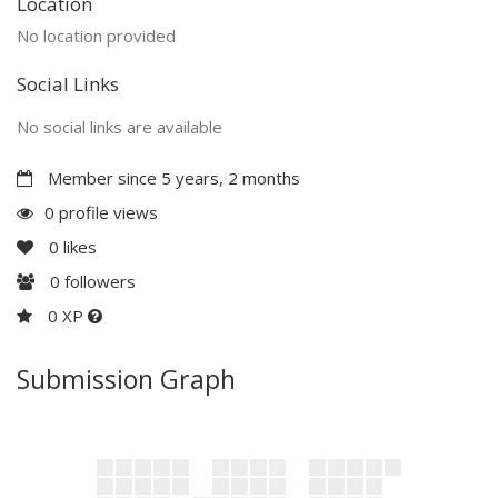
Location
No location provided
Social Links
No social links are available
Member since 5 years, 2 months
0 profile views
0
likes
0
followers
0 XP
Submission Graph