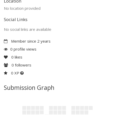
Location
No location provided
Social Links
No social links are available
Member since 2 years
0 profile views
0
likes
0
followers
0 XP
Submission Graph