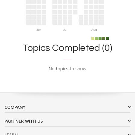
Jun
Jul
Aug
Topics Completed (0)
No topics to show
COMPANY
PARTNER WITH US
LEARN