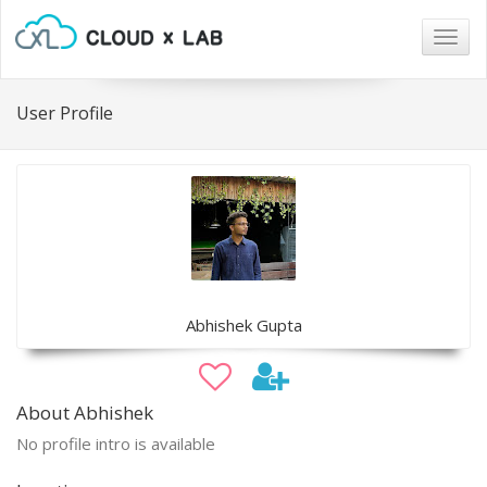
Togg
navig
User Profile
Abhishek Gupta
About Abhishek
No profile intro is available