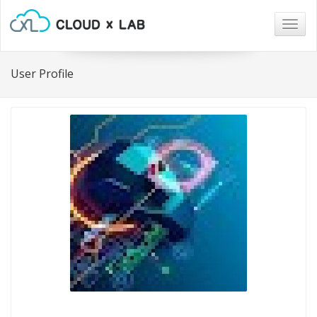
Togg
navig
User Profile