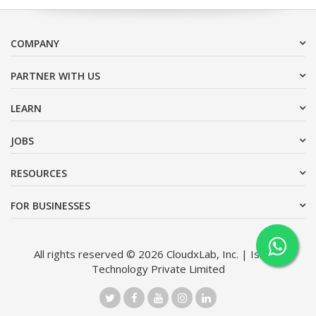
COMPANY
PARTNER WITH US
LEARN
JOBS
RESOURCES
FOR BUSINESSES
All rights reserved © 2026 CloudxLab, Inc. | Issimo
Technology Private Limited