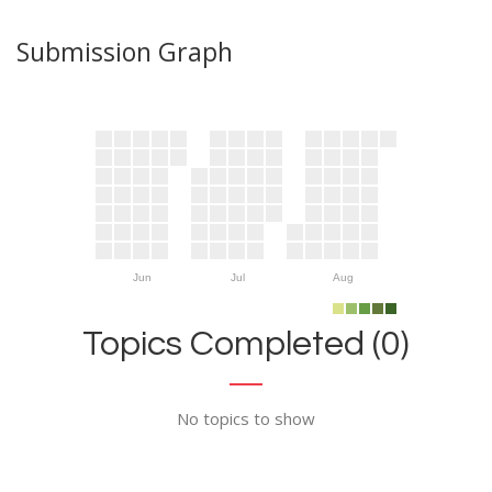
Submission Graph
Jun
Jul
Aug
Topics Completed (0)
No topics to show