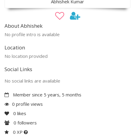
Abhishek Kumar
About Abhishek
No profile intro is available
Location
No location provided
Social Links
No social links are available
Member since 5 years, 5 months
0 profile views
0
likes
0
followers
0 XP