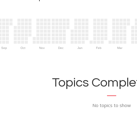
Sep
Oct
Nov
Dec
Jan
Feb
Mar
Topics Complet
No topics to show