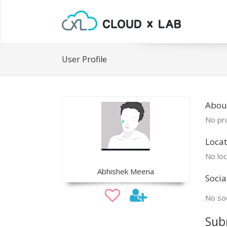
User Profile
Abou
No pro
Locat
No loc
Abhishek Meena
Socia
No soc
Sub