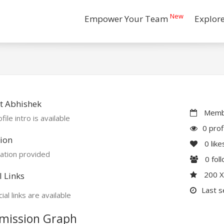
New
Empower Your Team
Explor
t Abhishek
Membe
file intro is available
0 prof
ion
0
like
ation provided
0
fol
200 
l Links
Last s
ial links are available
mission Graph