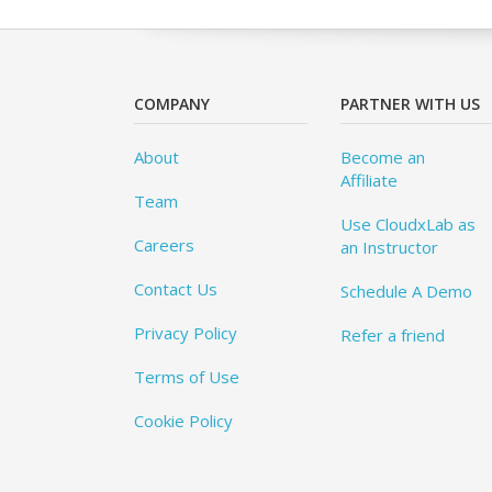
COMPANY
PARTNER WITH US
About
Become an
Affiliate
Team
Use CloudxLab as
Careers
an Instructor
Contact Us
Schedule A Demo
Privacy Policy
Refer a friend
Terms of Use
Cookie Policy