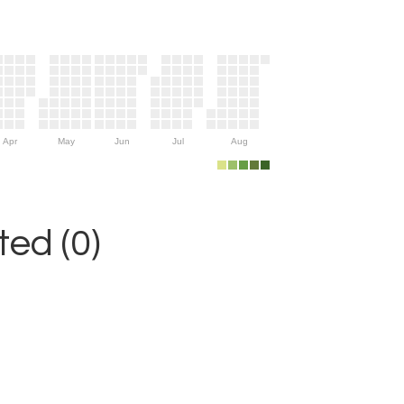
Apr
May
Jun
Jul
Aug
ed (0)