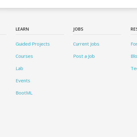
LEARN
JOBS
RE
Guided Projects
Current Jobs
Fo
Courses
Post a Job
Bl
Lab
Te
Events
BootML