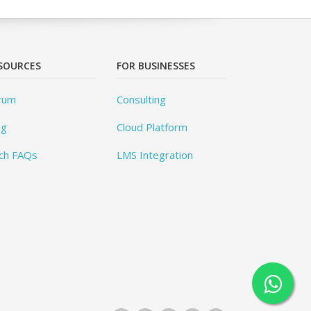
SOURCES
FOR BUSINESSES
rum
Consulting
og
Cloud Platform
ch FAQs
LMS Integration