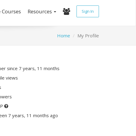
e Courses
Resources
Sign In
Home
My Profile
r since 7 years, 11 months
ile views
s
lowers
XP
een 7 years, 11 months ago