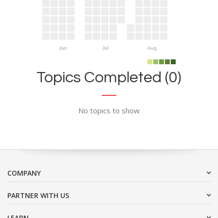
Jun
Jul
Aug
Topics Completed (0)
No topics to show
COMPANY
PARTNER WITH US
LEARN