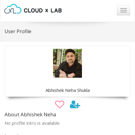
Togg
navig
User Profile
Abhishek Neha Shukla
About Abhishek Neha
No profile intro is available