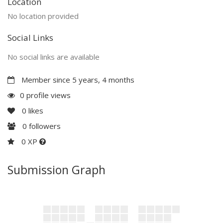
Location
No location provided
Social Links
No social links are available
Member since 5 years, 4 months
0 profile views
0
likes
0
followers
0 XP
Submission Graph