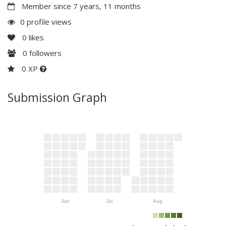
Member since 7 years, 11 months
0 profile views
0
likes
0
followers
0 XP
Submission Graph
Jun
Jul
Aug