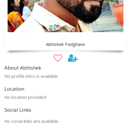
Abhishek Padghane
About Abhishek
No profile intro is available
Location
No location provided
Social Links
No social links are available