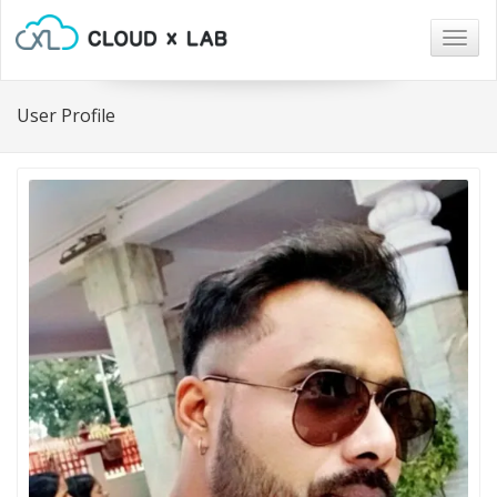
Togg
navig
User Profile