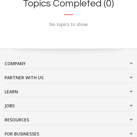
Topics Completed (0)
No topics to show
COMPANY
PARTNER WITH US
LEARN
JOBS
RESOURCES
FOR BUSINESSES