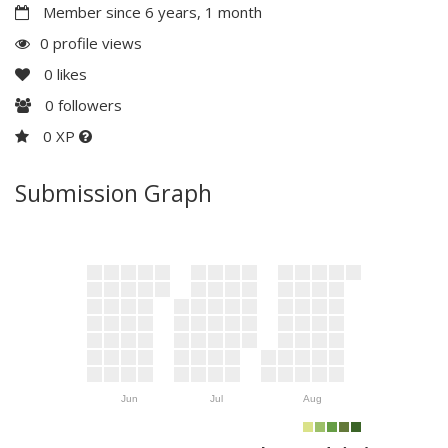
Member since 6 years, 1 month
0 profile views
0
likes
0
followers
0 XP
Submission Graph
Jun
Jul
Aug