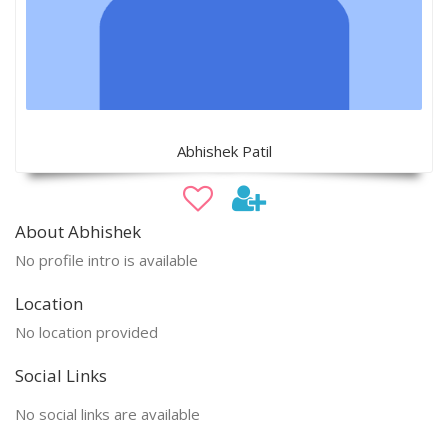
Abhishek Patil
About Abhishek
No profile intro is available
Location
No location provided
Social Links
No social links are available