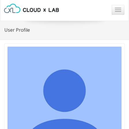
Togg
navig
User Profile