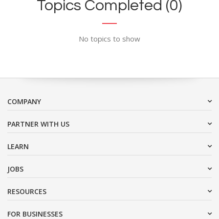
Topics Completed (0)
No topics to show
COMPANY
PARTNER WITH US
LEARN
JOBS
RESOURCES
FOR BUSINESSES