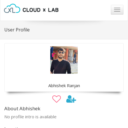
Togg
navig
User Profile
Abhishek Ranjan
About Abhishek
No profile intro is available