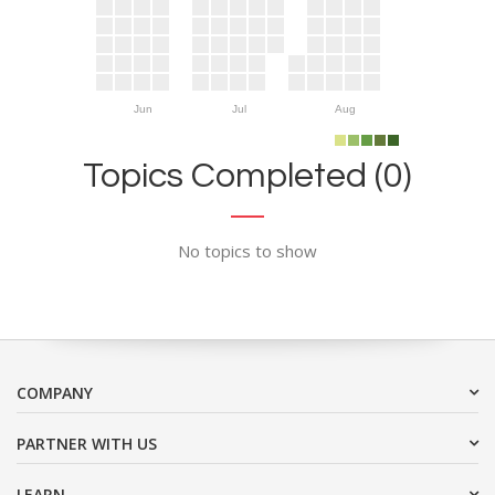
Jun
Jul
Aug
Topics Completed (0)
No topics to show
COMPANY
PARTNER WITH US
LEARN