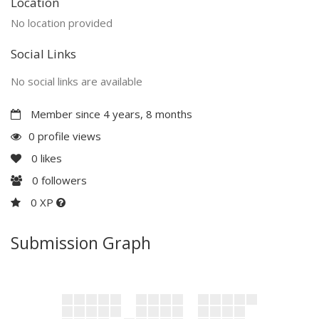
Location
No location provided
Social Links
No social links are available
Member since 4 years, 8 months
0 profile views
0
likes
0
followers
0 XP
Submission Graph