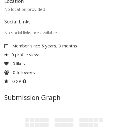
Location
No location provided
Social Links
No social links are available
Member since 5 years, 9 months
0 profile views
0
likes
0
followers
0 XP
Submission Graph