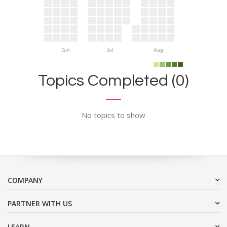
Jun
Jul
Aug
Topics Completed (0)
No topics to show
COMPANY
PARTNER WITH US
LEARN