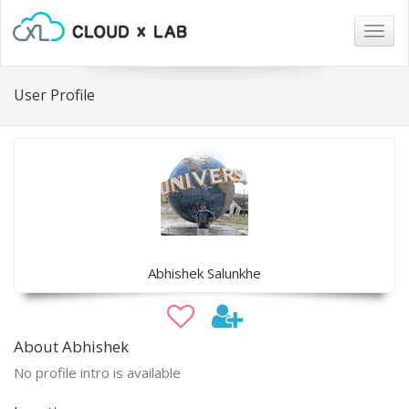
Togg
navig
User Profile
Abhishek Salunkhe
About Abhishek
No profile intro is available