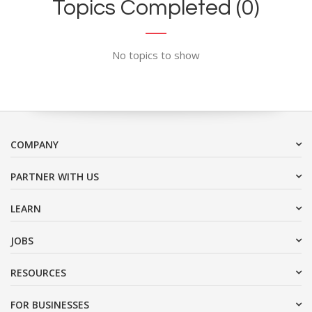
Topics Completed (0)
No topics to show
COMPANY
PARTNER WITH US
LEARN
JOBS
RESOURCES
FOR BUSINESSES