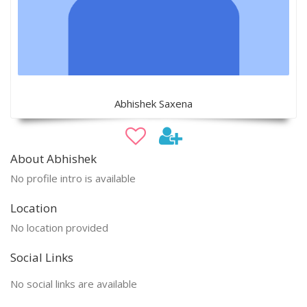
Abhishek Saxena
About Abhishek
No profile intro is available
Location
No location provided
Social Links
No social links are available