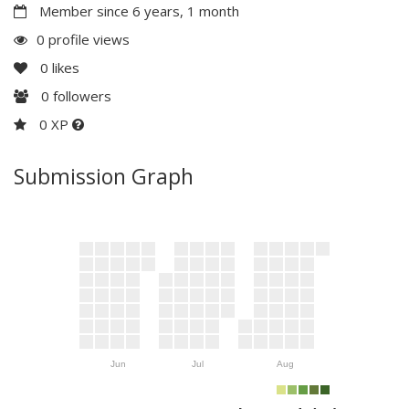
Member since 6 years, 1 month
0 profile views
0
likes
0
followers
0 XP
Submission Graph
Jun
Jul
Aug