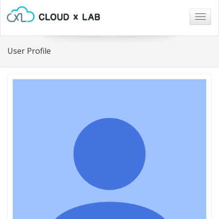
Togg
navig
User Profile