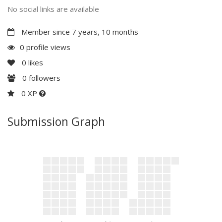
No social links are available
Member since 7 years, 10 months
0 profile views
0
likes
0
followers
0 XP
Submission Graph