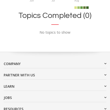
Jun
Jul
Aug
Topics Completed (0)
No topics to show
COMPANY
PARTNER WITH US
LEARN
JOBS
RESOURCES