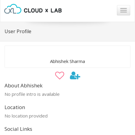
Togg
navig
User Profile
Abhishek Sharma
About Abhishek
No profile intro is available
Location
No location provided
Social Links