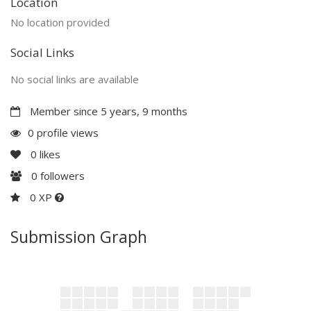
Location
No location provided
Social Links
No social links are available
Member since 5 years, 9 months
0 profile views
0
likes
0
followers
0 XP
Submission Graph