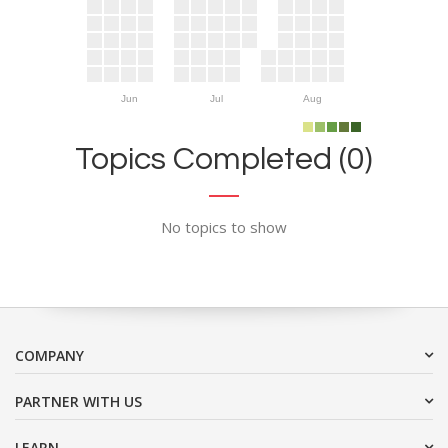
Jun
Jul
Aug
Topics Completed (0)
No topics to show
COMPANY
PARTNER WITH US
LEARN