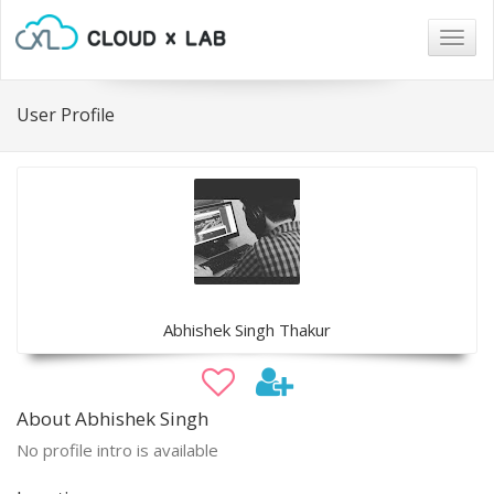
Togg
navig
User Profile
Abhishek Singh Thakur
About Abhishek Singh
No profile intro is available