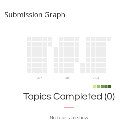
Submission Graph
Jun
Jul
Aug
Topics Completed (0)
No topics to show