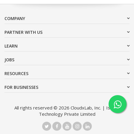
COMPANY
PARTNER WITH US
LEARN
JOBS
RESOURCES
FOR BUSINESSES
All rights reserved © 2026 CloudxLab, Inc. | Issimo
Technology Private Limited