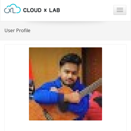
Togg
navig
User Profile