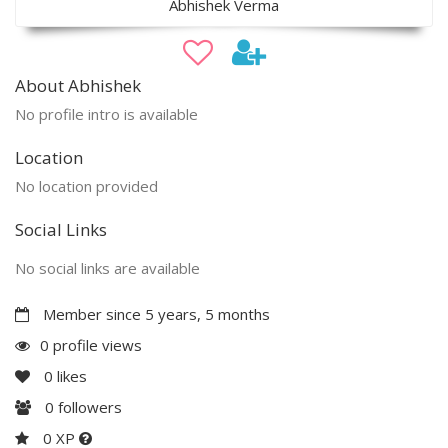
Abhishek Verma
About Abhishek
No profile intro is available
Location
No location provided
Social Links
No social links are available
Member since 5 years, 5 months
0 profile views
0
likes
0
followers
0 XP