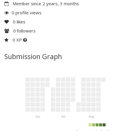
Member since 2 years, 3 months
0 profile views
0
likes
0
followers
0 XP
Submission Graph
Jun
Jul
Aug