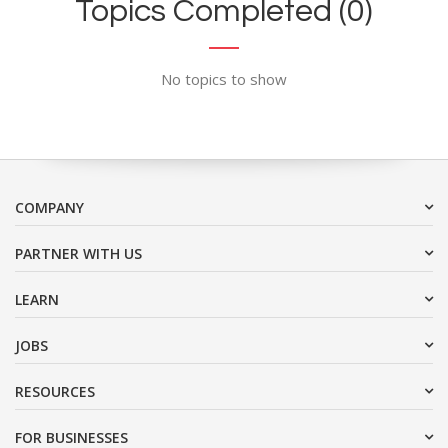
Topics Completed (0)
No topics to show
COMPANY
PARTNER WITH US
LEARN
JOBS
RESOURCES
FOR BUSINESSES