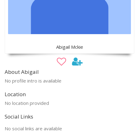
Abigail Mckie
About Abigail
No profile intro is available
Location
No location provided
Social Links
No social links are available