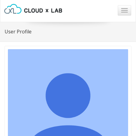
Togg
navig
User Profile