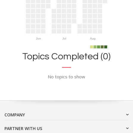
Jun
Jul
Aug
Topics Completed (0)
No topics to show
COMPANY
PARTNER WITH US