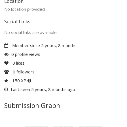
Location
No location provided
Social Links
No social links are available
Member since 5 years, 8 months
0 profile views
0
likes
0
followers
150 XP
Last seen 5 years, 8 months ago
Submission Graph