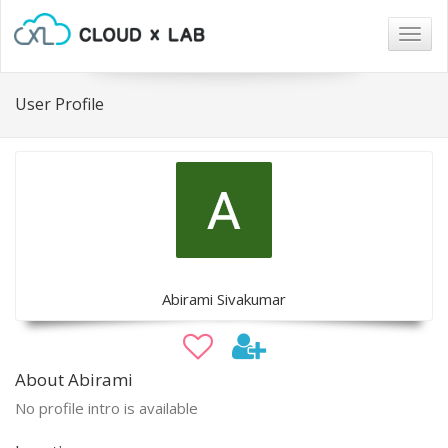
Togg
navig
User Profile
Abirami Sivakumar
About Abirami
No profile intro is available