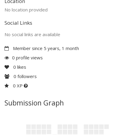
Location
No location provided
Social Links
No social links are available
Member since 5 years, 1 month
0 profile views
0
likes
0
followers
0 XP
Submission Graph