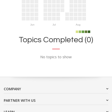
Jun
Jul
Aug
Topics Completed (0)
No topics to show
COMPANY
PARTNER WITH US
LEARN