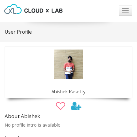
Togg
navig
User Profile
Abishek Kasetty
About Abishek
No profile intro is available