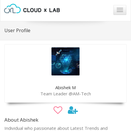
Togg
navig
User Profile
Abishek M
Team Leader @AM-Tech
About Abishek
Individual who passionate about Latest Trends and