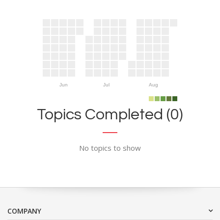
Jun
Jul
Aug
Topics Completed (0)
No topics to show
COMPANY