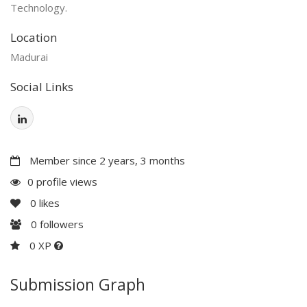
Technology.
Location
Madurai
Social Links
Member since 2 years, 3 months
0 profile views
0
likes
0
followers
0 XP
Submission Graph