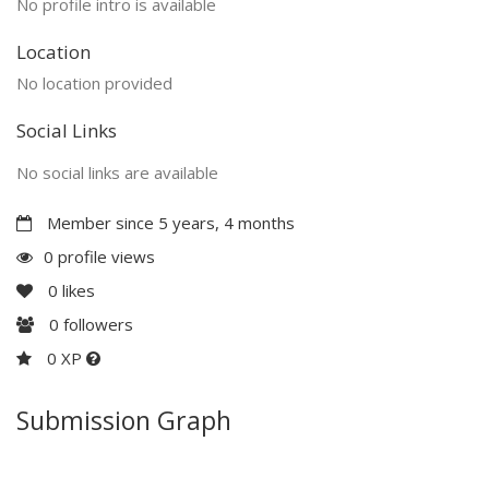
No profile intro is available
Location
No location provided
Social Links
No social links are available
Member since 5 years, 4 months
0 profile views
0
likes
0
followers
0 XP
Submission Graph