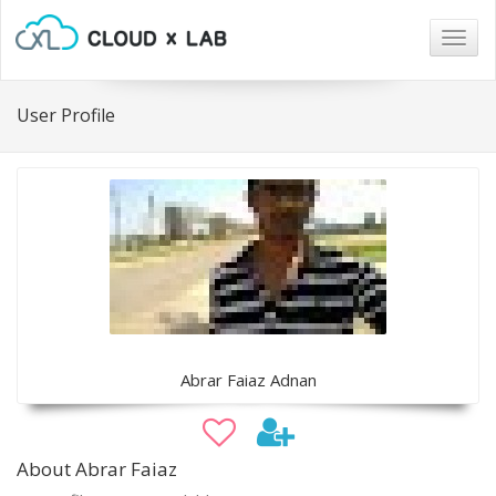
Togg
navig
User Profile
Abrar Faiaz Adnan
About Abrar Faiaz