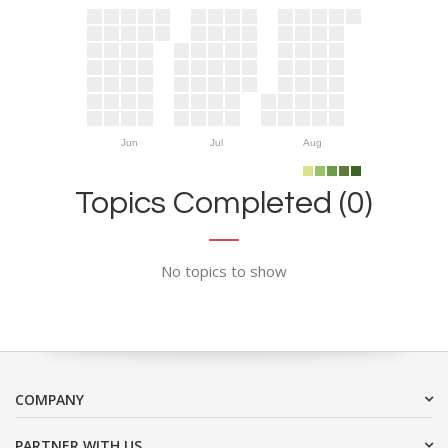
Jun
Jul
Aug
Topics Completed (0)
No topics to show
COMPANY
PARTNER WITH US