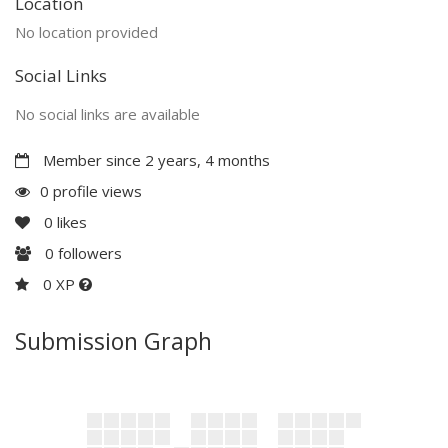
Location
No location provided
Social Links
No social links are available
Member since 2 years, 4 months
0 profile views
0
likes
0
followers
0 XP
Submission Graph