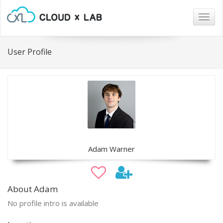
Togg
navig
User Profile
Adam Warner
About Adam
No profile intro is available