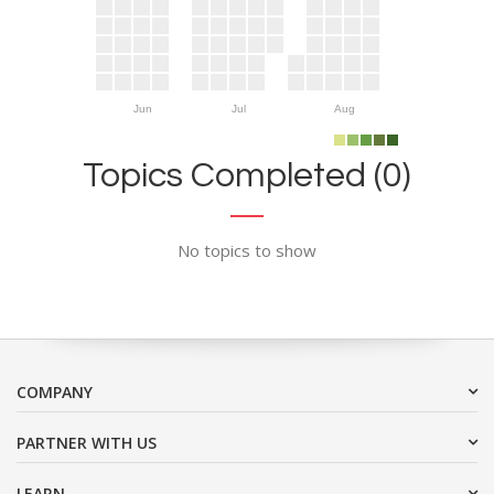
Jun
Jul
Aug
Topics Completed (0)
No topics to show
COMPANY
PARTNER WITH US
LEARN