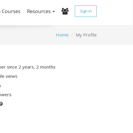
e Courses
Resources
Sign In
Home
My Profile
r since 2 years, 2 months
ile views
s
lowers