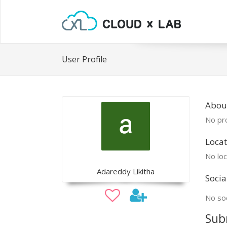
User Profile
Abou
No pro
Locat
No loc
Adareddy Likitha
Socia
No soc
Sub