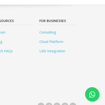
SOURCES
FOR BUSINESSES
rum
Consulting
og
Cloud Platform
ch FAQs
LMS Integration