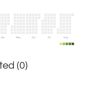
Apr
May
Jun
Jul
Aug
ed (0)