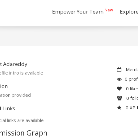
New
Empower Your Team
Explor
t Adareddy
Membe
file intro is available
0 prof
ion
0
like
ation provided
0
fol
0 XP
l Links
ial links are available
mission Graph