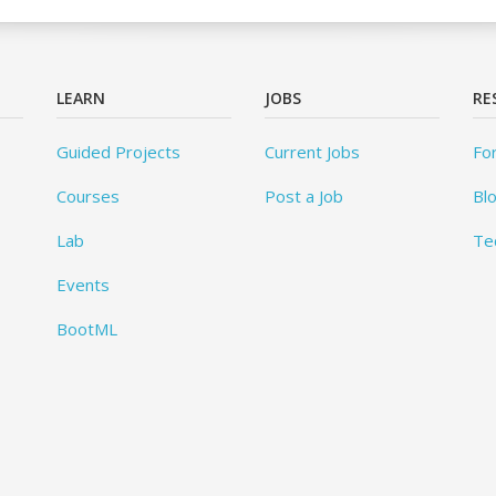
LEARN
JOBS
RE
Guided Projects
Current Jobs
Fo
Courses
Post a Job
Bl
Lab
Te
Events
BootML