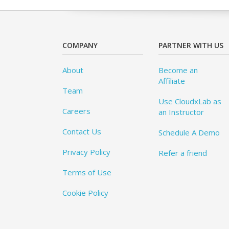
COMPANY
PARTNER WITH US
About
Become an
Affiliate
Team
Use CloudxLab as
Careers
an Instructor
Contact Us
Schedule A Demo
Privacy Policy
Refer a friend
Terms of Use
Cookie Policy