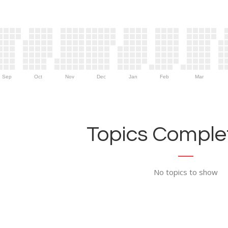
Sep
Oct
Nov
Dec
Jan
Feb
Mar
Topics Complet
No topics to show