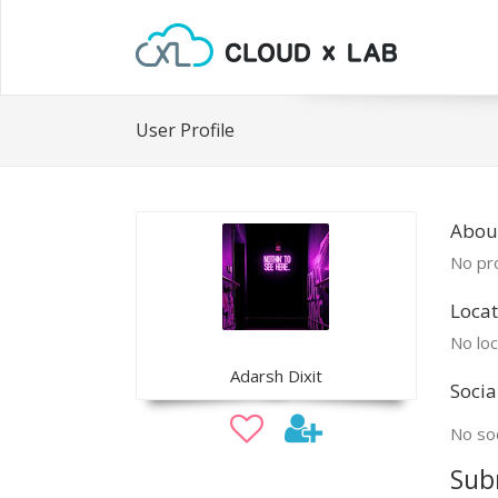
User Profile
Abou
No pro
Locat
No loc
Adarsh Dixit
Socia
No soc
Sub