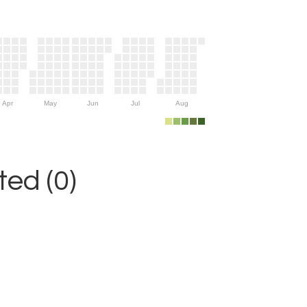
Apr
May
Jun
Jul
Aug
ed (0)