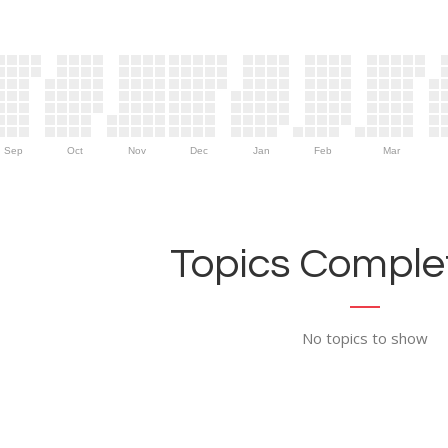
Sep
Oct
Nov
Dec
Jan
Feb
Mar
Topics Complet
No topics to show