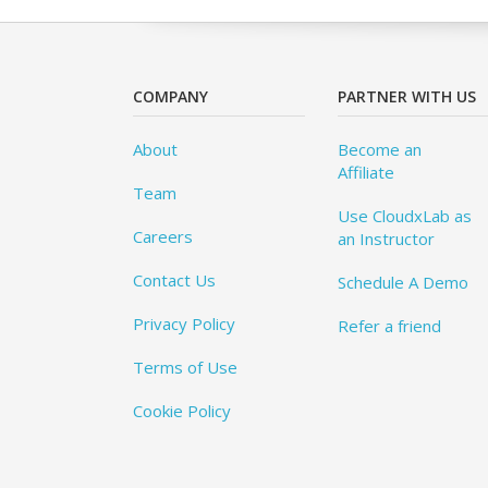
COMPANY
PARTNER WITH US
About
Become an
Affiliate
Team
Use CloudxLab as
Careers
an Instructor
Contact Us
Schedule A Demo
Privacy Policy
Refer a friend
Terms of Use
Cookie Policy