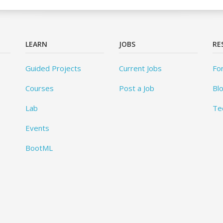
LEARN
JOBS
RE
Guided Projects
Current Jobs
Fo
Courses
Post a Job
Bl
Lab
Te
Events
BootML