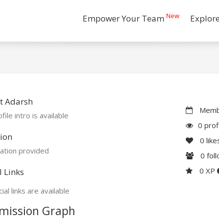
New
Empower Your Team
Explor
t Adarsh
Membe
file intro is available
0 prof
ion
0
like
ation provided
0
fol
0 XP
l Links
ial links are available
mission Graph