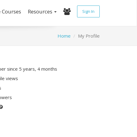
e Courses
Resources
Sign In
Home
My Profile
r since 5 years, 4 months
ile views
s
lowers