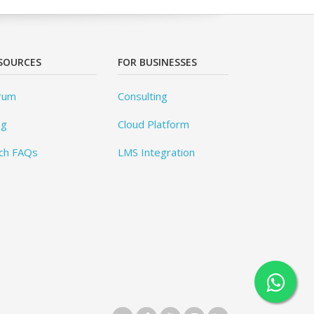
SOURCES
FOR BUSINESSES
rum
Consulting
og
Cloud Platform
ch FAQs
LMS Integration