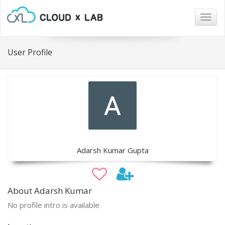
Togg
navig
User Profile
Adarsh Kumar Gupta
About Adarsh Kumar
No profile intro is available