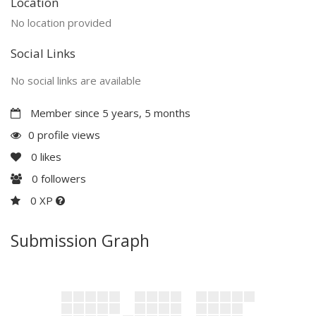
Location
No location provided
Social Links
No social links are available
Member since 5 years, 5 months
0 profile views
0
likes
0
followers
0 XP
Submission Graph