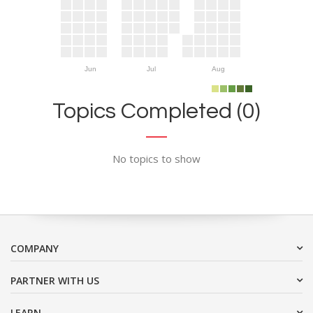
Jun
Jul
Aug
Topics Completed (0)
No topics to show
COMPANY
PARTNER WITH US
LEARN