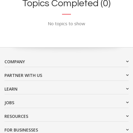
Topics Completed (0)
No topics to show
COMPANY
PARTNER WITH US
LEARN
JOBS
RESOURCES
FOR BUSINESSES