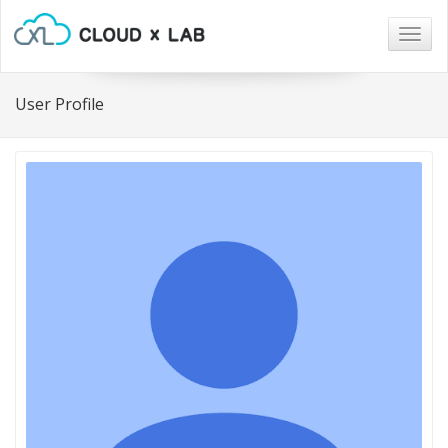
Togg
navig
User Profile