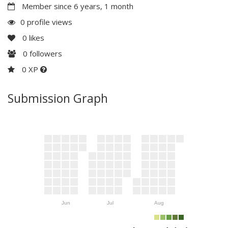
Member since 6 years, 1 month
0 profile views
0
likes
0
followers
0 XP
Submission Graph
Jun
Jul
Aug