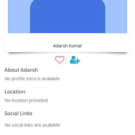
Adarsh Kumar
About Adarsh
No profile intro is available
Location
No location provided
Social Links
No social links are available