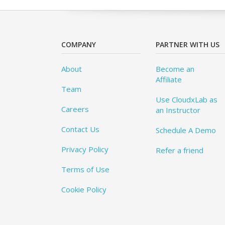
COMPANY
PARTNER WITH US
About
Become an
Affiliate
Team
Use CloudxLab as
Careers
an Instructor
Contact Us
Schedule A Demo
Privacy Policy
Refer a friend
Terms of Use
Cookie Policy