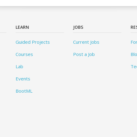
LEARN
JOBS
RE
Guided Projects
Current Jobs
Fo
Courses
Post a Job
Bl
Lab
Te
Events
BootML