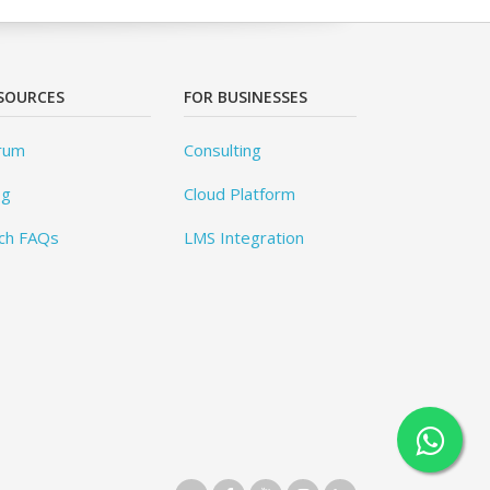
SOURCES
FOR BUSINESSES
rum
Consulting
og
Cloud Platform
ch FAQs
LMS Integration