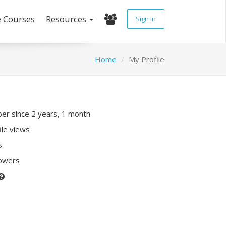
e Courses
Resources
Sign In
Home
My Profile
r since 2 years, 1 month
ile views
s
lowers