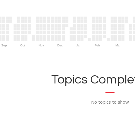
Sep
Oct
Nov
Dec
Jan
Feb
Mar
Topics Complet
No topics to show