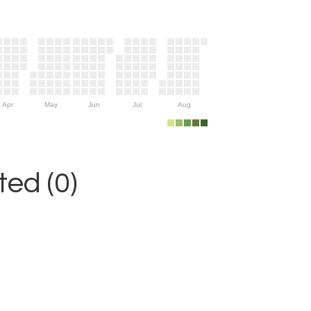
Apr
May
Jun
Jul
Aug
ed (0)