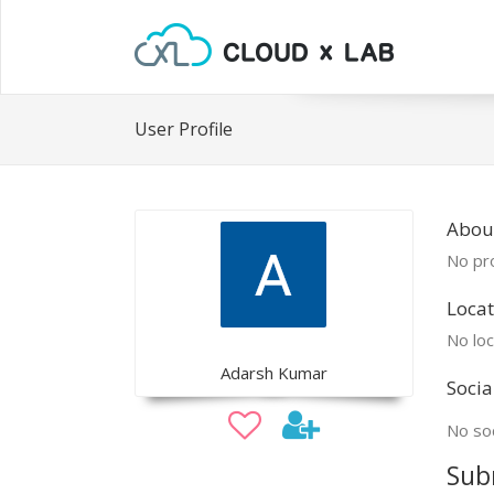
User Profile
Abou
No pro
Locat
No loc
Adarsh Kumar
Socia
No soc
Sub