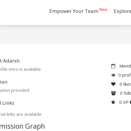
New
Empower Your Team
Explor
t Adarsh
Membe
file intro is available
0 prof
ion
0
like
ation provided
0
fol
0 XP
l Links
ial links are available
mission Graph