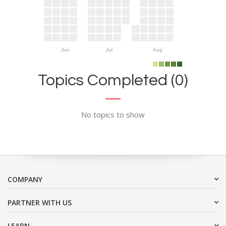
Jun
Jul
Aug
Topics Completed (0)
No topics to show
COMPANY
PARTNER WITH US
LEARN