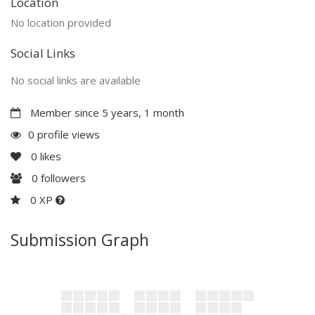
Location
No location provided
Social Links
No social links are available
Member since 5 years, 1 month
0 profile views
0
likes
0
followers
0 XP
Submission Graph