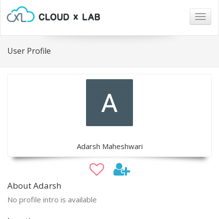
Togg
navig
User Profile
Adarsh Maheshwari
About Adarsh
No profile intro is available