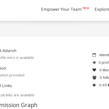
New
Empower Your Team
Explor
t Adarsh
Membe
file intro is available
0 prof
ion
0
like
ation provided
0
fol
0 XP
l Links
ial links are available
mission Graph