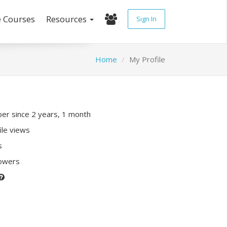
e Courses
Resources
Sign In
Home
My Profile
r since 2 years, 1 month
ile views
s
lowers