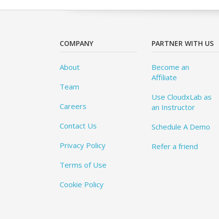
COMPANY
PARTNER WITH US
About
Become an
Affiliate
Team
Use CloudxLab as
Careers
an Instructor
Contact Us
Schedule A Demo
Privacy Policy
Refer a friend
Terms of Use
Cookie Policy