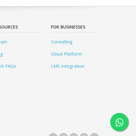
SOURCES
FOR BUSINESSES
rum
Consulting
og
Cloud Platform
ch FAQs
LMS Integration