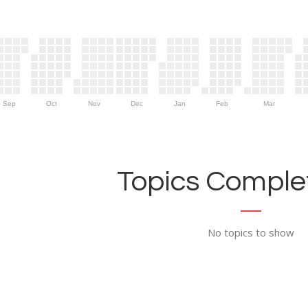
Sep
Oct
Nov
Dec
Jan
Feb
Mar
Topics Complet
No topics to show