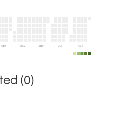
Apr
May
Jun
Jul
Aug
ed (0)