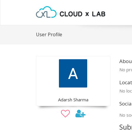
User Profile
Abou
No pro
Locat
No loc
Adarsh Sharma
Socia
No soc
Sub