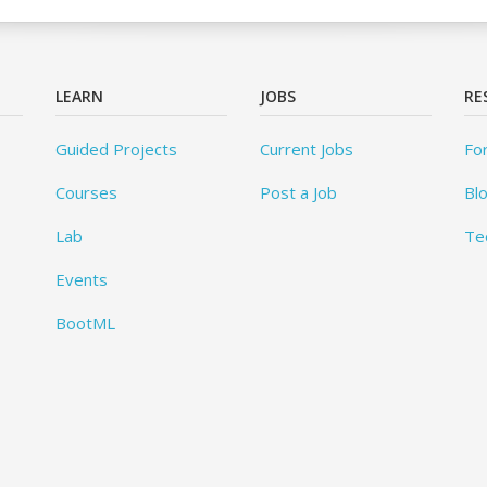
LEARN
JOBS
RE
Guided Projects
Current Jobs
Fo
Courses
Post a Job
Bl
Lab
Te
Events
BootML